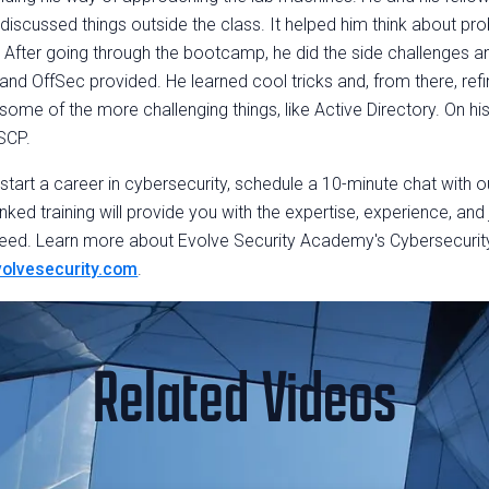
discussed things outside the class. It helped him think about pr
 After going through the bootcamp, he did the side challenges an
d OffSec provided. He learned cool tricks and, from there, refi
ome of the more challenging things, like Active Directory. On his
SCP.
o start a career in cybersecurity, schedule a 10-minute chat with 
nked training will provide you with the expertise, experience, and
eed. Learn more about Evolve Security Academy's Cybersecuri
olvesecurity.com
.
Related Videos