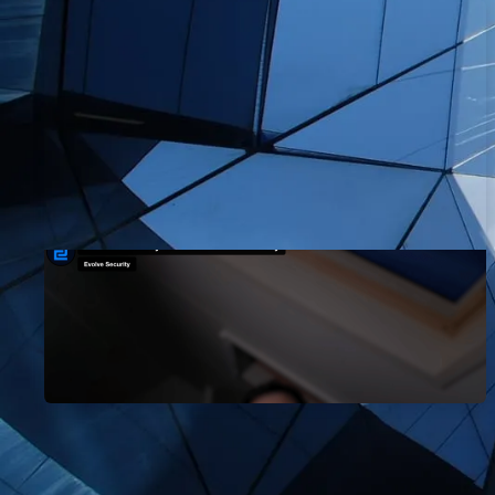
How I Passed My OSCP Exam:
Mohit's Story
EvolveSec Online | Oct 2023 | Mohit Nehru