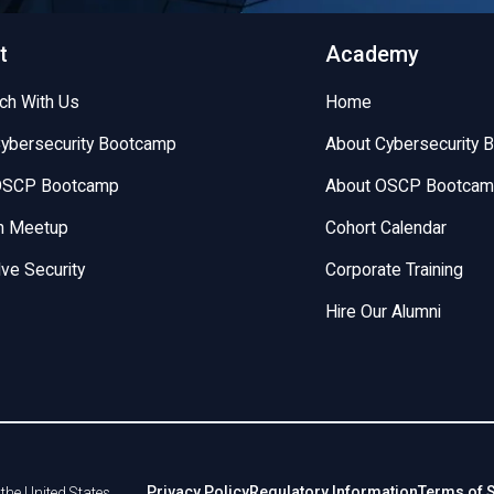
t
Academy
uch With Us
Home
Cybersecurity Bootcamp
About Cybersecurity 
 OSCP Bootcamp
About OSCP Bootca
on Meetup
Cohort Calendar
lve Security
Corporate Training
Hire Our Alumni
Privacy Policy
Regulatory Information
Terms of 
the United States.