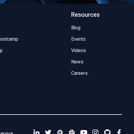
Resources
Blog
Bootcamp
Events
mp
Videos
News
Careers
Service