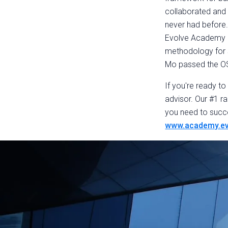
collaborated and 
never had before.
Evolve Academy an
methodology for s
Mo passed the O
If you're ready t
advisor. Our #1 ra
you need to succ
www.academy.ev