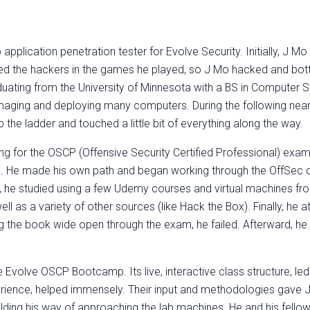
pplication penetration tester for Evolve Security. Initially, J M
d the hackers in the games he played, so J Mo hacked and bott
uating from the University of Minnesota with a BS in Computer S
T, imaging and deploying many computers. During the following near
 the ladder and touched a little bit of everything along the way
ing for the OSCP (Offensive Security Certified Professional) exa
e. He made his own path and began working through the OffSec c
r, he studied using a few Udemy courses and virtual machines fr
ll as a variety of other sources (like Hack the Box). Finally, he 
 the book wide open through the exam, he failed. Afterward, he
 Evolve OSCP Bootcamp. Its live, interactive class structure, led
erience, helped immensely. Their input and methodologies gave J
lding his way of approaching the lab machines. He and his fello