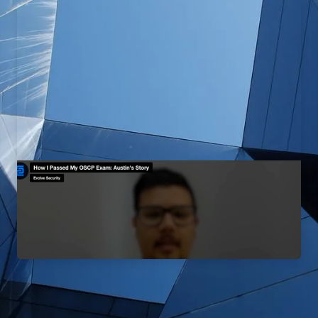
How I Passed My OSCP Exam:
Austin's Story
EvolveSec Online | September 2023 | Candido Lopez