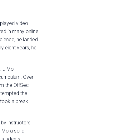
o played video
ed in many online
cience, he landed
ly eight years, he
.
m, J Mo
urriculum. Over
om the OffSec
attempted the
 took a break
 by instructors
 Mo a solid
w students