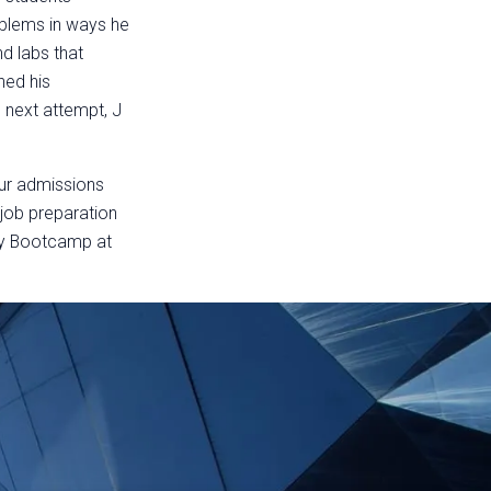
oblems in ways he
d labs that
ned his
 next attempt, J
our admissions
 job preparation
ty Bootcamp at