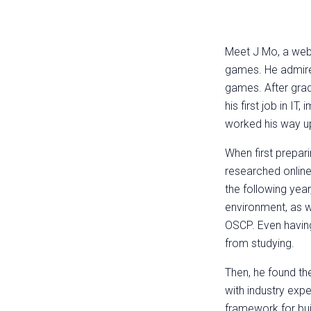
Meet J Mo, a web a
games. He admire
games. After grad
his first job in I
worked his way up
When first prepar
researched onlin
the following yea
environment, as we
OSCP. Even having
from studying.
Then, he found the
with industry exp
framework for bui