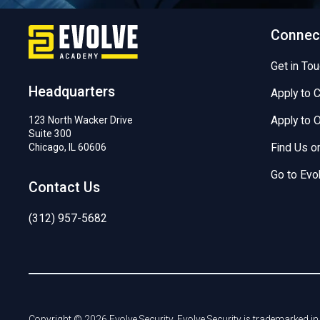
Connec
Get in To
Headquarters
Apply to 
Apply to
123 North Wacker Drive
Suite 300
Find Us 
Chicago, IL 60606
Go to Evo
Contact Us
(312) 957-5682
Copyright ©
2026
Evolve Security. Evolve Security is trademarked in 