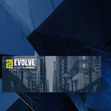
How Anxhela Became a Hacker
EvolveSec Online | Mar. 2023 | Anxhela Berberi