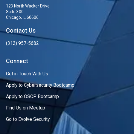
123 North Wacker Drive
Suite 300
Chicago, IL 60606
Contact Us
(312) 957-5682
Connect
Get in Touch With Us
Apply to Cybersecurity Bootcamp
Apply to OSCP Bootcamp
Find Us on Meetup
Go to Evolve Security