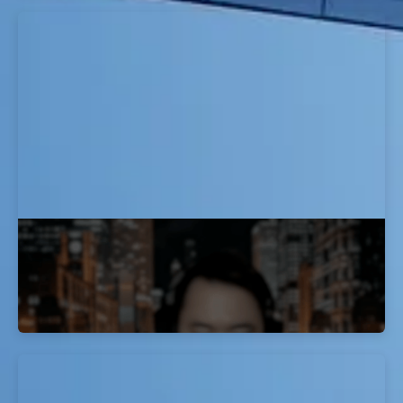
How I Passed My OSCP Exam: J Mo's
Story
EvolveSec Online | Sept 2023 | J Mo