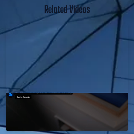
Related Videos
How I Passed My OSCP Exam: Mohit's
Story
EvolveSec Online | Oct 2023 | Mohit Nehru