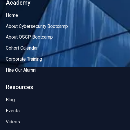
Academy
Home
About Cybersecurity Bootcamp
About OSCP Bootcamp
Cohort Calendar
Corporate Training
Hire Our Alumni
Resources
Blog
Events
Videos