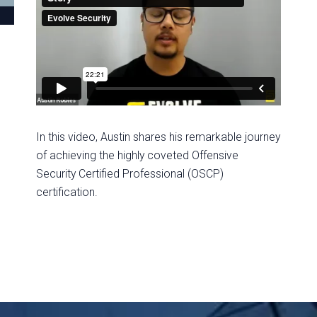
In this video, Austin shares his remarkable journey
of achieving the highly coveted Offensive
Security Certified Professional (OSCP)
certification.