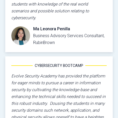
students with knowledge of the real world
scenarios and possible solution relating to
cybersecurity.
Ma Leonora Penilla
Business Advisory Services Consultant,
RubinBrown
CYBERSECURITY BOOTCAMP
Evolve Security Academy has provided the platform
for eager minds to pursue a career in information
security by cultivating the knowledge-base and
enhancing the technical skills needed to succeed in
this robust industry. Dousing the students in many
security domains such network, application, and
physical security allows oneself to have a heighten