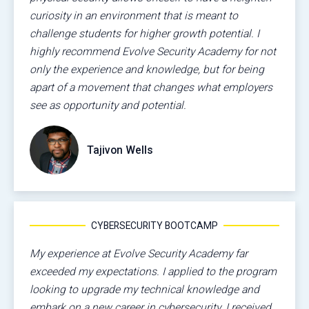
curiosity in an environment that is meant to
challenge students for higher growth potential. I
highly recommend Evolve Security Academy for not
only the experience and knowledge, but for being
apart of a movement that changes what employers
see as opportunity and potential.
Tajivon Wells
CYBERSECURITY BOOTCAMP
My experience at Evolve Security Academy far
exceeded my expectations. I applied to the program
looking to upgrade my technical knowledge and
embark on a new career in cybersecurity. I received