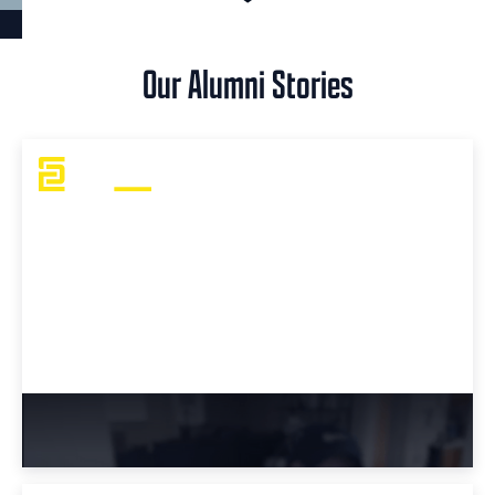
Our Alumni Stories
Tyler's Take: Bootcamp or College?