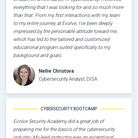
everything that I was looking for and so much more
than that. From my first interactions with my team
to my entire journey at Evolve, I've been deeply
impressed by the personable attitude toward me,
which has led to the tailored and customized
educational program suited specifically to my
background and goals.
Nellie Christova
Cybersecurity Analyst, DISA
CYBERSECURITY BOOTCAMP
Evolve Security Academy did a great job of
preparing me for the basics of the cybersecurity
industry. My lead instructor was an exceptional