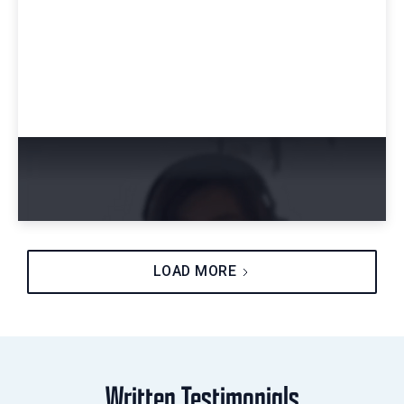
Amy's Career Advice for Starting a Career
in Cybersecurity
LOAD MORE
Written Testimonials