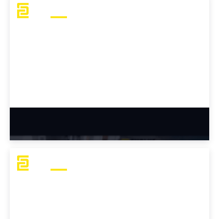
Michael's Career Transition Story