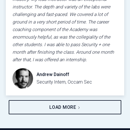
instructor. The depth and variety of the labs were
challenging and fast-paced. We covered a lot of
ground in a very short period of time. The career
coaching component of the Academy was
enormously helpful, as was the collegiality of the
other students. I was able to pass Security + one
month after finishing the class. Around one month
after that, I was offered an internship.
Andrew Dainoff
Security Intern, Occam Sec
LOAD MORE