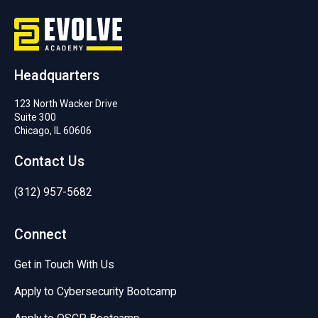
Headquarters
123 North Wacker Drive
Suite 300
Chicago, IL 60606
Contact Us
(312) 957-5682
Connect
Get in Touch With Us
Apply to Cybersecurity Bootcamp