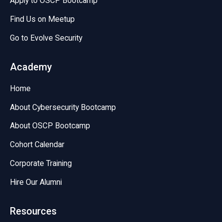
Apply to OSCP Bootcamp
Find Us on Meetup
Go to Evolve Security
Academy
Home
About Cybersecurity Bootcamp
About OSCP Bootcamp
Cohort Calendar
Corporate Training
Hire Our Alumni
Resources