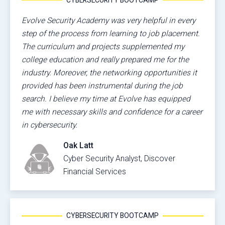
Evolve Security Academy was very helpful in every
step of the process from learning to job placement.
The curriculum and projects supplemented my
college education and really prepared me for the
industry. Moreover, the networking opportunities it
provided has been instrumental during the job
search. I believe my time at Evolve has equipped
me with necessary skills and confidence for a career
in cybersecurity.
Oak Latt
Cyber Security Analyst, Discover
Financial Services
CYBERSECURITY BOOTCAMP