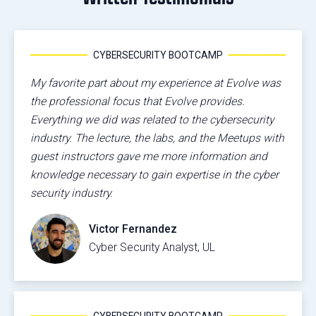
CYBERSECURITY BOOTCAMP
My favorite part about my experience at Evolve was
the professional focus that Evolve provides.
Everything we did was related to the cybersecurity
industry. The lecture, the labs, and the Meetups with
guest instructors gave me more information and
knowledge necessary to gain expertise in the cyber
security industry.
Victor Fernandez
Cyber Security Analyst, UL
CYBERSECURITY BOOTCAMP