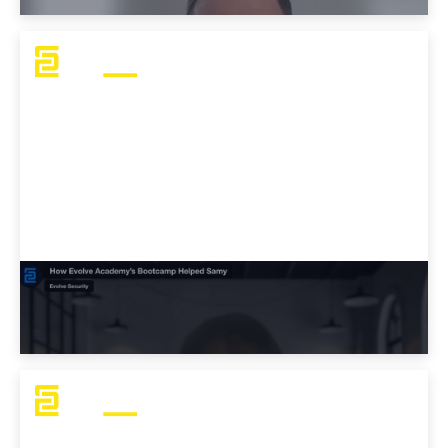
How Evolve Academy’s Bootcamp Helped
Samy