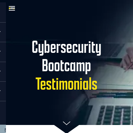
Cybersecurity
Bootcamp
Testimonials