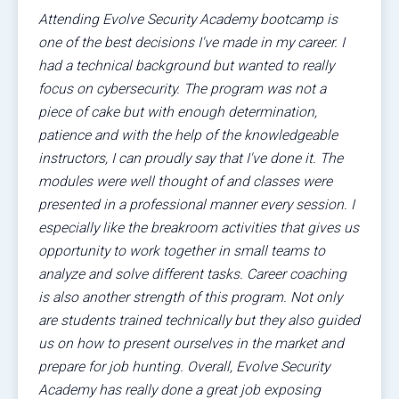
Attending Evolve Security Academy bootcamp is
one of the best decisions I've made in my career. I
had a technical background but wanted to really
focus on cybersecurity. The program was not a
piece of cake but with enough determination,
patience and with the help of the knowledgeable
instructors, I can proudly say that I've done it. The
modules were well thought of and classes were
presented in a professional manner every session. I
especially like the breakroom activities that gives us
opportunity to work together in small teams to
analyze and solve different tasks. Career coaching
is also another strength of this program. Not only
are students trained technically but they also guided
us on how to present ourselves in the market and
prepare for job hunting. Overall, Evolve Security
Academy has really done a great job exposing