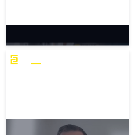
Why Tyler Chose Evolve Academy
Why Dustin Chose Evolve Academy