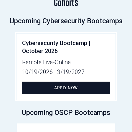
Cohorts
Upcoming Cybersecurity Bootcamps
Cybersecurity Bootcamp |
October 2026
Remote Live-Online
10/19/2026
-
3/19/2027
APPLY NOW
Upcoming OSCP Bootcamps