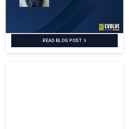
the Evolve Security Academy Cybersecurity
Bootcamp and how it equipped him with technical
and soft skills, real-world experiences, and a strong
professional network.
READ BLOG POST