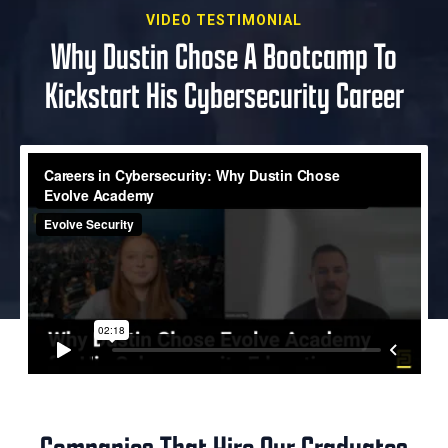
VIDEO TESTIMONIAL
Why Dustin Chose A Bootcamp To
Kickstart His Cybersecurity Career