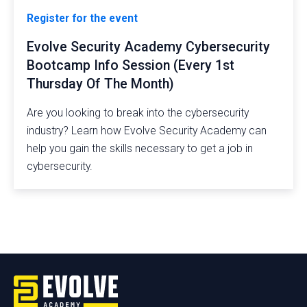
Register for the event
Evolve Security Academy Cybersecurity
Bootcamp Info Session (Every 1st
Thursday Of The Month)
Are you looking to break into the cybersecurity
industry? Learn how Evolve Security Academy can
help you gain the skills necessary to get a job in
cybersecurity.