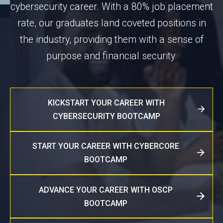
cybersecurity career. With a 80% job placement
rate, our graduates land coveted positions in
the industry, providing them with a sense of
purpose and financial security.
KICKSTART YOUR CAREER WITH
CYBERSECURITY BOOTCAMP
START YOUR CAREER WITH CYBERCORE
BOOTCAMP
ADVANCE YOUR CAREER WITH OSCP
BOOTCAMP