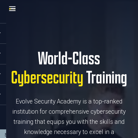
World-Class
Cybersecurity
Training
Evolve Security Academy is a top-ranked
institution for comprehensive cybersecurity
training that equips you with the skills and
knowledge necessary to excel in a