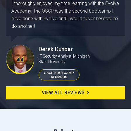
I thoroughly enjoyed my time learning with the Evolve
Academy. The OSCP was the second bootcamp I
have done with Evolve and I would never hesitate to
do another!
Derek Dunbar
IT Security Analyst, Michigan
State University
OSCP BOOTCAMP
ALUMNUS
VIEW ALL REVIEWS