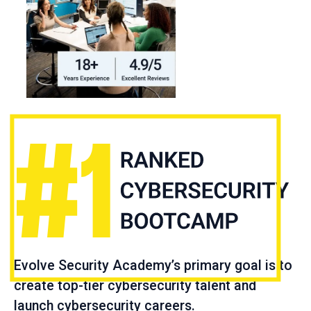
Evolve Security Academy’s primary goal is to
create top-tier cybersecurity talent and
launch cybersecurity careers.