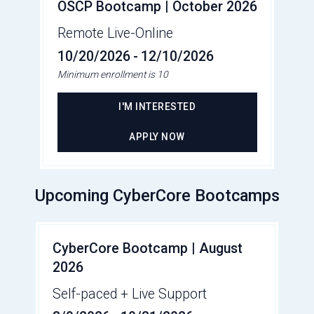
OSCP Bootcamp | October 2026
Remote Live-Online
10/20/2026
-
12/10/2026
Minimum enrollment is 10
I'M INTERESTED
APPLY NOW
Upcoming CyberCore Bootcamps
CyberCore Bootcamp | August
2026
Self-paced + Live Support