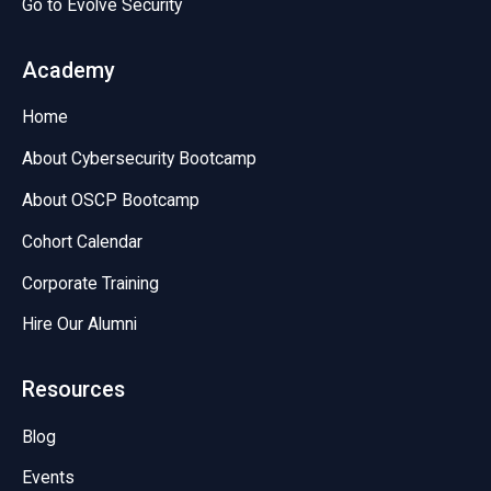
Go to Evolve Security
Academy
Home
About Cybersecurity Bootcamp
About OSCP Bootcamp
Cohort Calendar
Corporate Training
Hire Our Alumni
Resources
Blog
Events