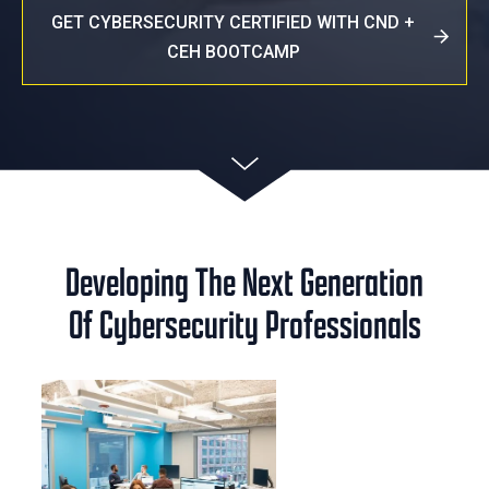
GET CYBERSECURITY CERTIFIED WITH CND +
CEH BOOTCAMP
Developing The Next Generation
Of Cybersecurity Professionals