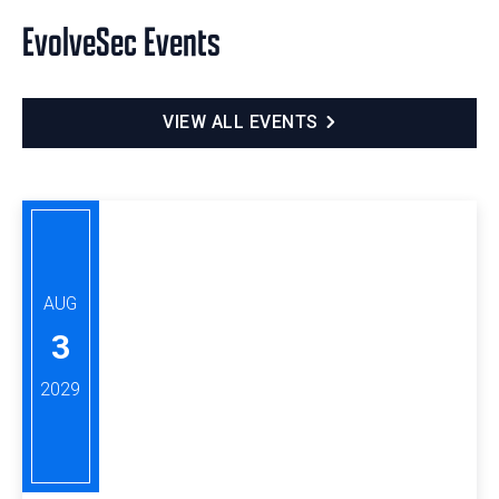
EvolveSec Events
VIEW ALL EVENTS
AUG
3
2029