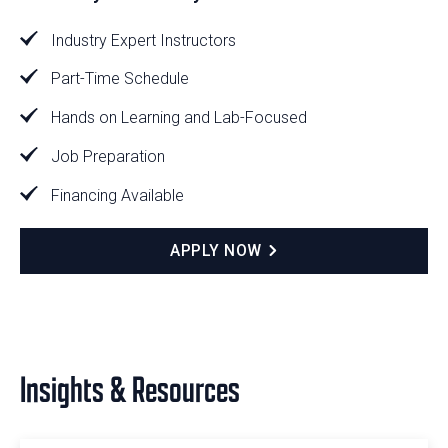
Industry Expert Instructors
Part-Time Schedule
Hands on Learning and Lab-Focused
Job Preparation
Financing Available
APPLY NOW
Insights & Resources