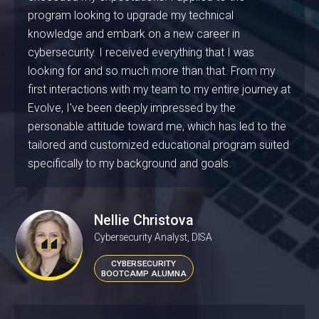
program looking to upgrade my technical
knowledge and embark on a new career in
cybersecurity. I received everything that I was
looking for and so much more than that. From my
first interactions with my team to my entire journey at
Evolve, I've been deeply impressed by the
personable attitude toward me, which has led to the
tailored and customized educational program suited
specifically to my background and goals.
Nellie Christova
Cybersecurity Analyst, DISA
CYBERSECURITY
BOOTCAMP ALUMNA