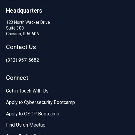
Headquarters
123 North Wacker Drive
Suite 300
Chicago, IL 60606
Contact Us
(312) 957-5682
Connect
Get in Touch With Us
Apply to Cybersecurity Bootcamp
Apply to OSCP Bootcamp
Find Us on Meetup