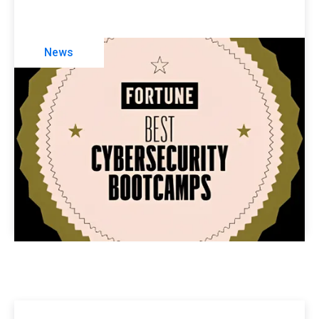
News
Fortune Names Evolve Security Academy
A Best Cybersecurity Bootcamp Of 2023
We are thrilled to be included in Fortune's Best
Cybersecurity Bootcamps of 2023 list! Read more
about this list and find out why Evolve Security
Academy will help you in your next career move!
READ ARTICLE