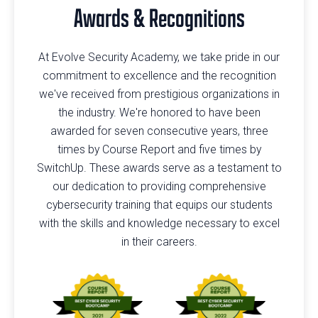
Awards & Recognitions
At Evolve Security Academy, we take pride in our
commitment to excellence and the recognition
we've received from prestigious organizations in
the industry. We're honored to have been
awarded for seven consecutive years, three
times by Course Report and five times by
SwitchUp. These awards serve as a testament to
our dedication to providing comprehensive
cybersecurity training that equips our students
with the skills and knowledge necessary to excel
in their careers.