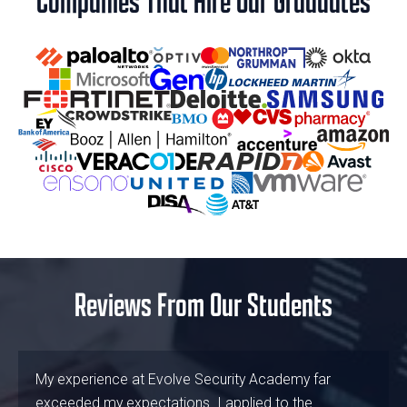
Companies That Hire Our Graduates
Reviews From Our Students
My experience at Evolve Security Academy far
exceeded my expectations. I applied to the