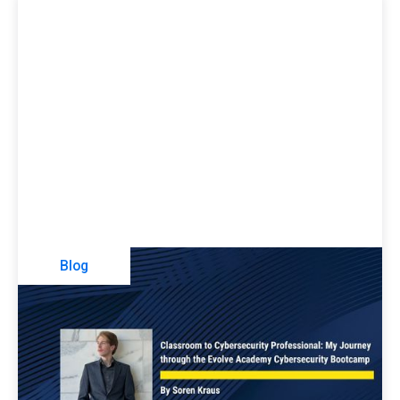
Blog
Classroom To Cybersecurity
Professional: My Journey Through The
Evolve Security Academy Cybersecurity
Bootcamp
Soren Kraus shares his experience participating in