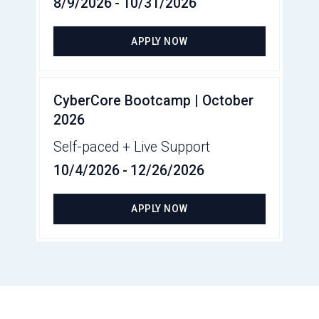
8/9/2026
-
10/31/2026
APPLY NOW
CyberCore Bootcamp | October
2026
Self-paced + Live Support
10/4/2026
-
12/26/2026
APPLY NOW