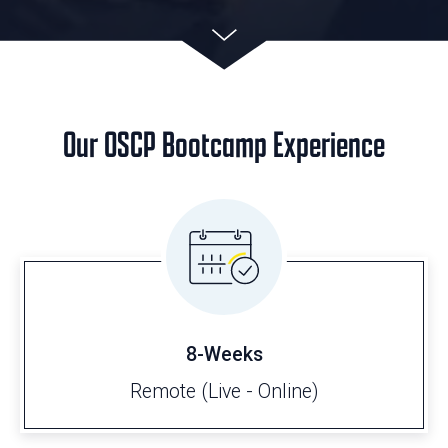
Our OSCP Bootcamp Experience
8-Weeks
Remote (Live - Online)