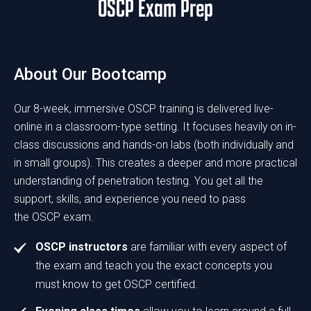
OSCP Exam Prep
About Our Bootcamp
Our 8-week, immersive OSCP training is delivered live-
online in a classroom-type setting. It focuses heavily on in-
class discussions and hands-on labs (both individually and
in small groups). This creates a deeper and more practical
understanding of penetration testing. You get all the
support, skills, and experience you need to pass
the OSCP exam.
OSCP instructors
are familiar with every aspect of
the exam and teach you the exact concepts you
must know to get OSCP certified.