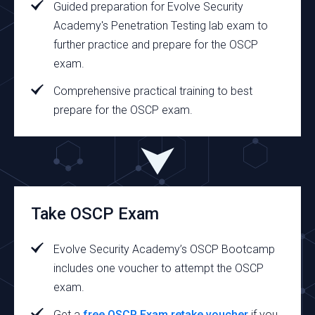
Guided preparation for Evolve Security
Academy's Penetration Testing lab exam to
further practice and prepare for the OSCP
exam.
Comprehensive practical training to best
prepare for the OSCP exam.
Take OSCP Exam
Evolve Security Academy’s OSCP Bootcamp
includes one voucher to attempt the OSCP
exam.
Get a
free OSCP Exam retake voucher
if you