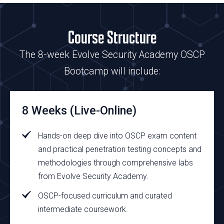
Course Structure
The 8-week Evolve Security Academy OSCP
Bootcamp will include:
8 Weeks (Live-Online)
Hands-on deep dive into OSCP exam content
and
practical penetration testing concepts and
methodologies through comprehensive labs
from Evolve Security Academy.
OSCP-focused curriculum and curated
intermediate coursework.