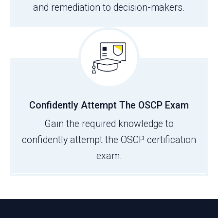
and remediation to decision-makers.
Confidently Attempt The OSCP Exam
Gain the required knowledge to
confidently attempt the OSCP certification
exam.