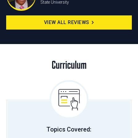
State University
VIEW ALL REVIEWS
Curriculum
Topics Covered: