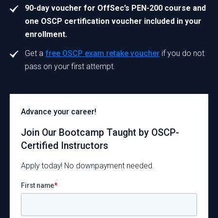
90-day voucher for OffSec’s PEN-200 course and
one OSCP certification voucher included in your
enrollment.
Get a
free OSCP exam retake voucher
if you do not
pass on your first attempt.
Advance your career!
Join Our Bootcamp Taught by OSCP-
Certified Instructors
Apply today! No downpayment needed.
First name
*