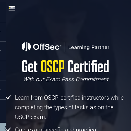
Get
OSCP
Certified
With our Exam Pass Commitment
Learn from OSCP-certified instructors
while
completing the types of tasks as on the
OSCP exam.
Gain exam-specific and practical