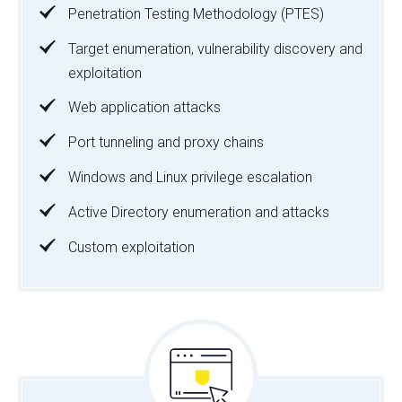
Penetration Testing Methodology (PTES)
Target enumeration, vulnerability discovery and
exploitation
Web application attacks
Port tunneling and proxy chains
Windows and Linux privilege escalation
Active Directory enumeration and attacks
Custom exploitation