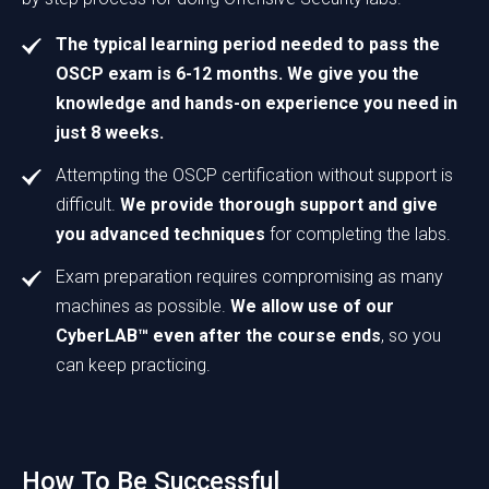
The typical learning period needed to pass the
OSCP exam is 6-12 months. We give you the
knowledge and hands-on experience you need in
just 8 weeks.
Attempting the OSCP certification without support is
difficult.
We provide thorough support and give
you advanced techniques
for completing the labs.
Exam preparation requires compromising as many
machines as possible.
We allow use of our
CyberLAB™ even after the course ends
, so you
can keep practicing.
How To Be Successful