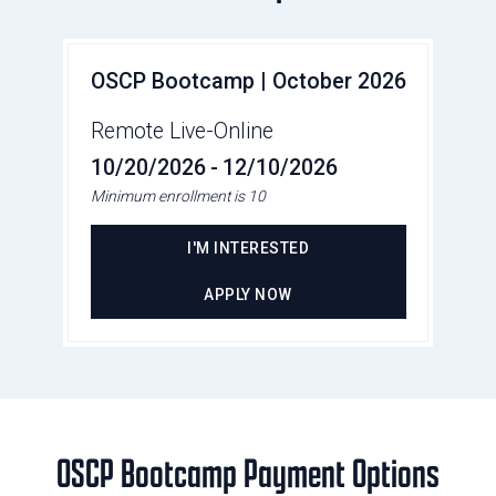
OSCP Bootcamp | October 2026
Remote Live-Online
10/20/2026
-
12/10/2026
Minimum enrollment is 10
I'M INTERESTED
APPLY NOW
OSCP Bootcamp Payment Options