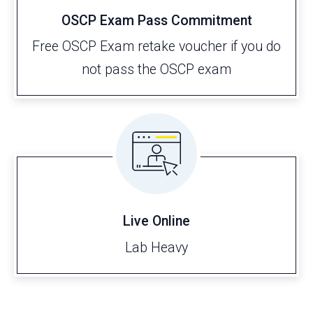
OSCP Exam Pass Commitment
Free OSCP Exam retake voucher if you do
not pass the OSCP exam
Live Online
Lab Heavy