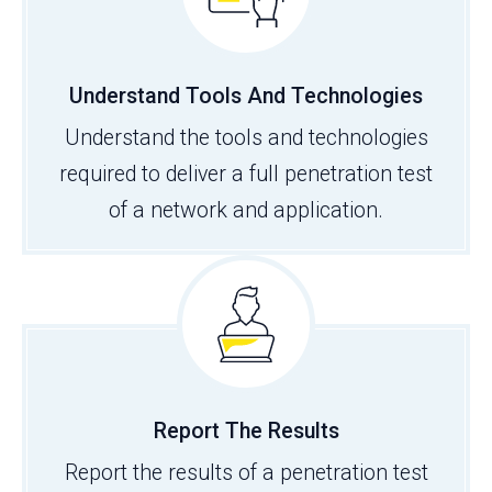
Understand Tools And Technologies
Understand the tools and technologies
required to deliver a full penetration test
of a network and application.
Report The Results
Report the results of a penetration test