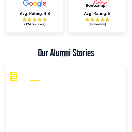
Avg. Rating: 4.8
Avg. Rating: 5
(124 reviews)
(9 reviews)
Our Alumni Stories