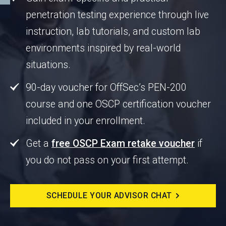
penetration testing experience through live
instruction, lab tutorials, and custom lab
environments inspired by real-world
situations.
90-day voucher for OffSec’s PEN-200
course and one OSCP certification voucher
included in your enrollment.
Get a
free OSCP Exam retake voucher
if
you do not pass on your first attempt.
SCHEDULE YOUR ADVISOR CHAT