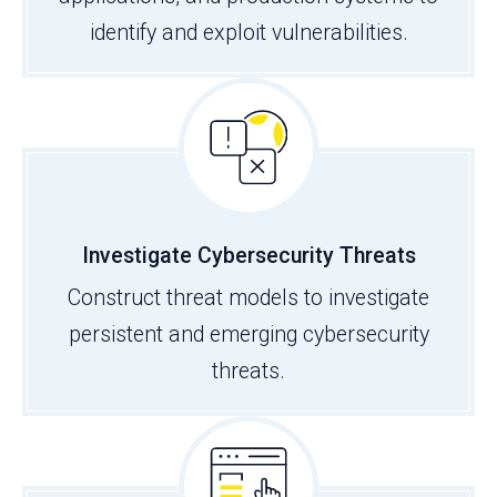
identify and exploit vulnerabilities.
Investigate Cybersecurity Threats
Construct threat models to investigate
persistent and emerging cybersecurity
threats.