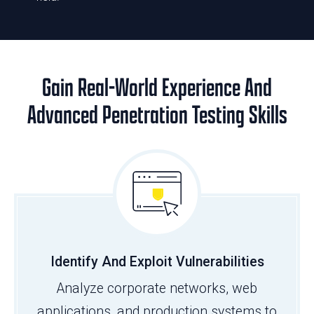
Gain Real-World Experience And
Advanced Penetration Testing Skills
Identify And Exploit Vulnerabilities
Analyze corporate networks, web
applications, and production systems to