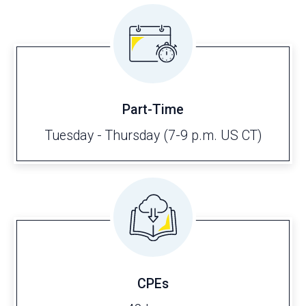
Part-Time
Tuesday - Thursday (7-9 p.m. US CT)
CPEs