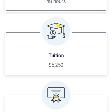
48 hours
Tuition
$5,250