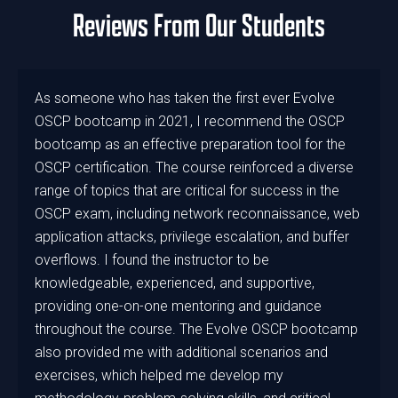
Reviews From Our Students
As someone who has taken the first ever Evolve
OSCP bootcamp in 2021, I recommend the OSCP
bootcamp as an effective preparation tool for the
OSCP certification. The course reinforced a diverse
range of topics that are critical for success in the
OSCP exam, including network reconnaissance, web
application attacks, privilege escalation, and buffer
overflows. I found the instructor to be
knowledgeable, experienced, and supportive,
providing one-on-one mentoring and guidance
throughout the course. The Evolve OSCP bootcamp
also provided me with additional scenarios and
exercises, which helped me develop my