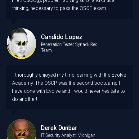
methodology, problem-solving skills, and critical
thinking, necessary to pass the OSCP exam.
Candido Lopez
Penetration Tester, Synack Red
Team
I thoroughly enjoyed my time learning with the Evolve
Academy. The OSCP was the second bootcamp I
have done with Evolve and I would never hesitate to
do another!
Derek Dunbar
IT Security Analyst, Michigan