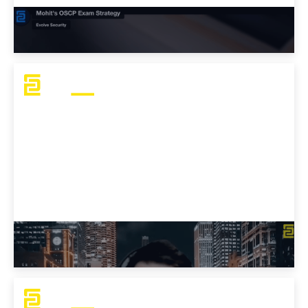
Mohit's OSCP Exam Strategy
J Mo's OSCP Challenges