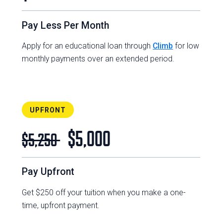
Pay Less Per Month
Apply for an educational loan through
Climb
for low
monthly payments over an extended period.
UPFRONT
$5,000
$5,250
Pay Upfront
Get $250 off your tuition when you make a one-
time, upfront payment.