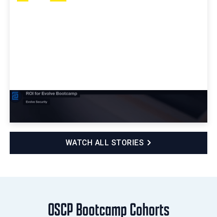
ROI for Evolve Bootcamp
WATCH ALL STORIES
OSCP Bootcamp Cohorts