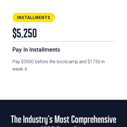
INSTALLMENTS
$5,250
Pay In Installments
Pay $3500 before the bootcamp and $1750 in
week 4.
The Industry’s Most Comprehensive