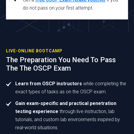
do not pass on your first attempt.
LIVE-ONLINE BOOTCAMP
The Preparation You Need To Pass
The The OSCP Exam
Learn from OSCP instructors
while completing the
exact types of tasks as on the OSCP exam.
Gain exam-specific and practical penetration
testing experience
through live instruction, lab
tutorials, and custom lab environments inspired by
real-world situations.