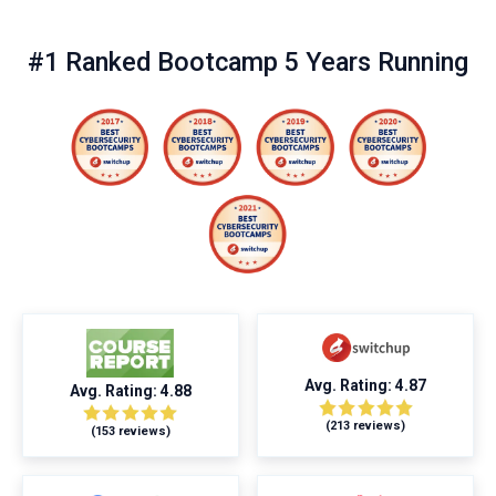
#1 Ranked Bootcamp 5 Years Running
Avg. Rating: 4.87
Avg. Rating: 4.88
(213 reviews)
(153 reviews)