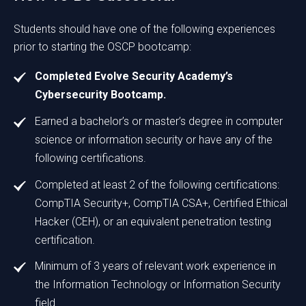
Students should have one of the following experiences
prior to starting the OSCP bootcamp:
Completed Evolve Security Academy’s
Cybersecurity Bootcamp.
Earned a bachelor’s or master’s degree in computer
science or information security or have any of the
following certifications.
Completed at least 2 of the following certifications:
CompTIA Security+, CompTIA CSA+, Certified Ethical
Hacker (CEH), or an equivalent penetration testing
certification.
Minimum of 3 years of relevant work experience in
the Information Technology or Information Security
field.