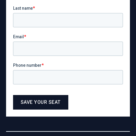
Last name
*
Email
*
Phone number
*