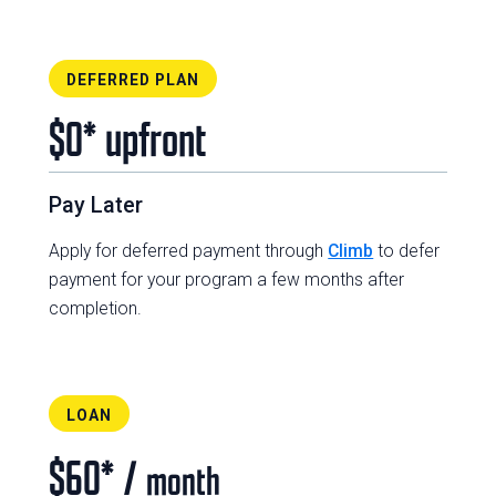
DEFERRED PLAN
$0* upfront
Pay Later
Apply for deferred payment through
Climb
to defer
payment for your program a few months after
completion.
LOAN
$60* /
month