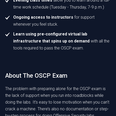
Evening class times
allow you to learn around a full-
time work schedule (Tuesday - Thursday, 7-9 p.m.)
Ongoing access to instructors
for support
whenever you feel stuck.
Learn using pre-configured virtual lab
infrastructure that spins up on demand
with all the
tools required to pass the OSCP exam.
About The OSCP Exam
The problem with preparing alone for the OSCP exam is
the lack of support when you run into roadblocks while
doing the labs. It’s easy to lose motivation when you can’t
crack a machine. There’s also no documentation or step-
by-step process for doing Offensive Security labs.