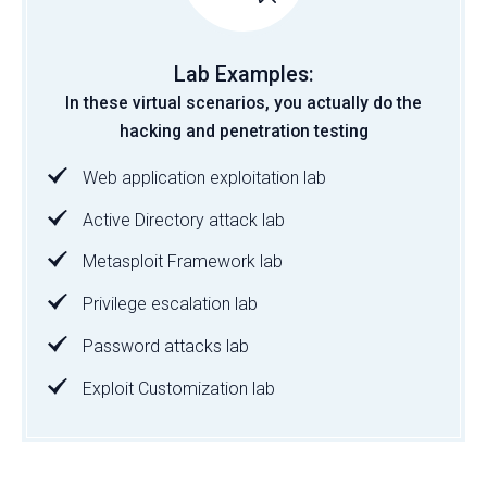
Lab Examples:
In these virtual scenarios, you actually do the
hacking and penetration testing
Web application exploitation lab
Active Directory attack lab
Metasploit Framework lab
Privilege escalation lab
Password attacks lab
Exploit Customization lab