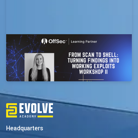
From Scan to Shell: Turning Findings into
Working Exploits workshop
EvolveSec Online | Jan 2026 | From Scan to Shell:
Turning Findings into Working Exploits Workshop
Headquarters