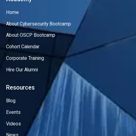
Home
About Cybersecurity Bootcamp
About OSCP Bootcamp
Cohort Calendar
Corporate Training
Hire Our Alumni
Resources
Blog
Events
Videos
News