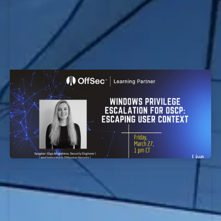
Windows Privilege Escalation for OSCP:
Escaping User Context Workshop
EvolveSec Online | Mar 2026 | Windows Privilege
Escalation for OSCP: Escaping User Context
Workshop