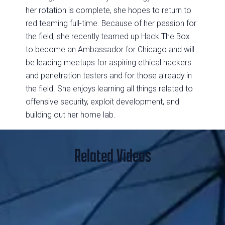
her rotation is complete, she hopes to return to
red teaming full-time. Because of her passion for
the field, she recently teamed up Hack The Box
to become an Ambassador for Chicago and will
be leading meetups for aspiring ethical hackers
and penetration testers and for those already in
the field. She enjoys learning all things related to
offensive security, exploit development, and
building out her home lab.
Related Videos