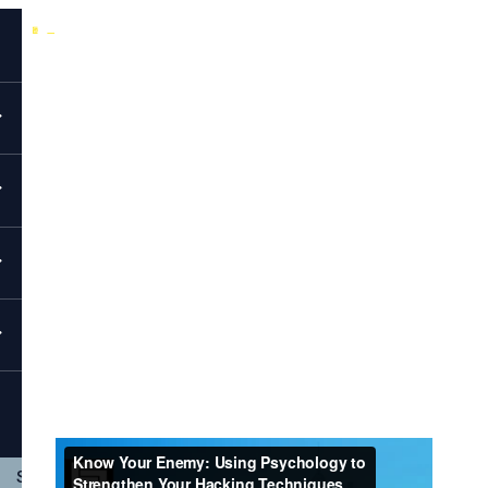
Back to All Videos
EvolveSec Online | April 2020 | Chantel Sims
Know Your Enemy: Using Psychology To
Strengthen Your Hacking Techniques