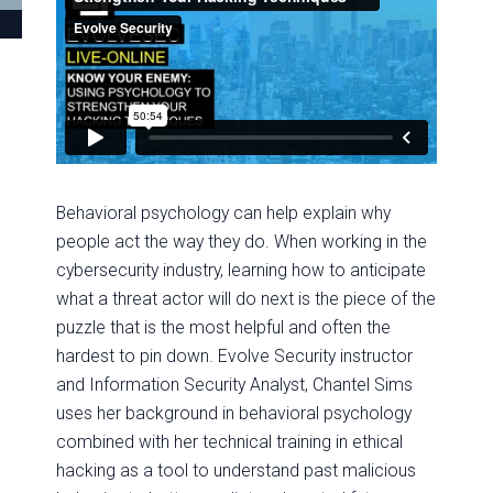
Behavioral psychology can help explain why
people act the way they do. When working in the
cybersecurity industry, learning how to anticipate
what a threat actor will do next is the piece of the
puzzle that is the most helpful and often the
hardest to pin down. Evolve Security instructor
and Information Security Analyst, Chantel Sims
uses her background in behavioral psychology
combined with her technical training in ethical
hacking as a tool to understand past malicious