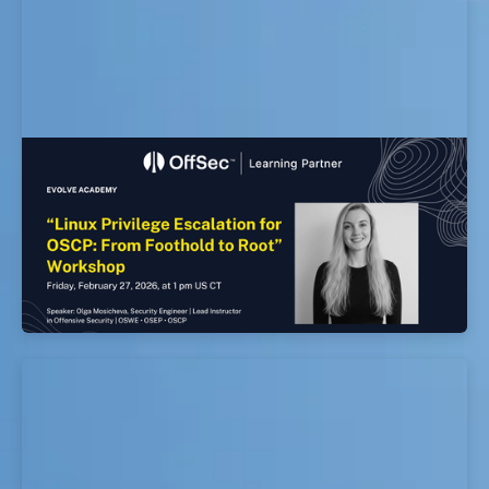
Linux Privilege Escalation for OSCP: From
Foothold to Root Workshop
EvolveSec Online | Feb 2026 | Linux Privilege
Escalation for OSCP: From Foothold to Root
Workshop