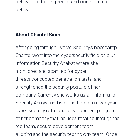
behavior to better predict and control future
behavior.
About Chantel Sims:
After going through Evolve Security’s bootcamp,
Chantel went into the cybersecurity field as a Jr.
Information Security Analyst where she
monitored and scanned for cyber
threats,conducted penetration tests, and
strengthened the security posture of her
company. Currently she works as an Information
Security Analyst and is going through a two year
cyber security rotational development program
at her company that includes rotating through the
red team, secure development team,
auditing,and the security technology team. Once