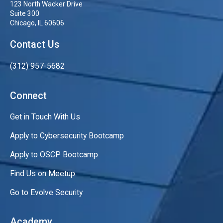
123 North Wacker Drive
Suite 300
Chicago, IL 60606
Contact Us
(312) 957-5682
Connect
Get in Touch With Us
Apply to Cybersecurity Bootcamp
Apply to OSCP Bootcamp
Find Us on Meetup
Go to Evolve Security
Academy