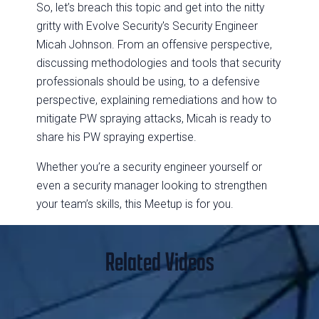
So, let’s breach this topic and get into the nitty
gritty with Evolve Security's Security Engineer
Micah Johnson. From an offensive perspective,
discussing methodologies and tools that security
professionals should be using, to a defensive
perspective, explaining remediations and how to
mitigate PW spraying attacks, Micah is ready to
share his PW spraying expertise.
Whether you’re a security engineer yourself or
even a security manager looking to strengthen
your team’s skills, this Meetup is for you.
Related Videos