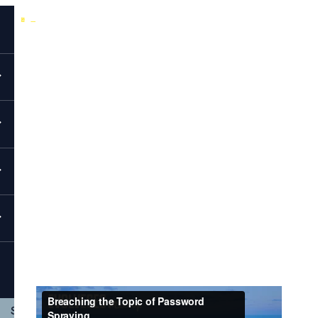
Back to All Videos
EvolveSec Online | April 2022 | Micah Johnson
Breaching The Topic Of Password
Spraying