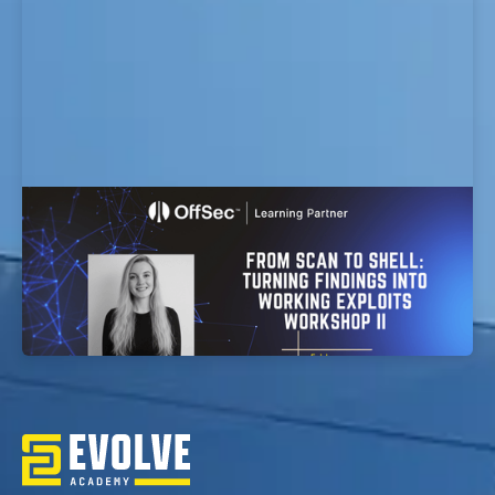
From Scan to Shell: Turning Findings into
Working Exploits workshop
EvolveSec Online | Jan 2026 | From Scan to Shell:
Turning Findings into Working Exploits Workshop