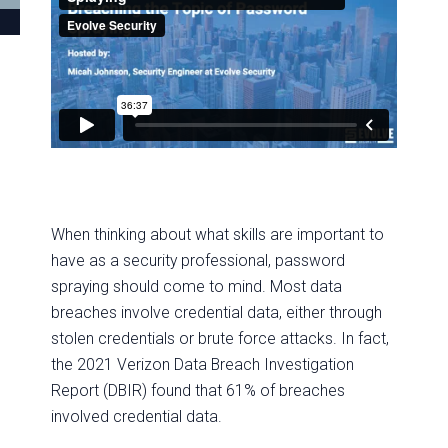
When thinking about what skills are important to
have as a security professional, password
spraying should come to mind. Most data
breaches involve credential data, either through
stolen credentials or brute force attacks. In fact,
the 2021 Verizon Data Breach Investigation
Report (DBIR) found that 61% of breaches
involved credential data.