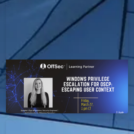
Windows Privilege Escalation for OSCP:
Escaping User Context Workshop
EvolveSec Online | Mar 2026 | Windows Privilege
Escalation for OSCP: Escaping User Context
Workshop