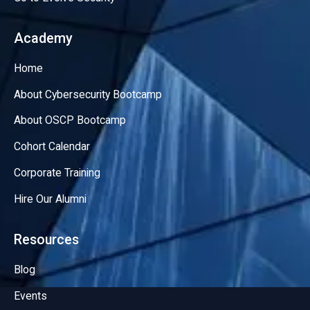
Academy
Home
About Cybersecurity Bootcamp
About OSCP Bootcamp
Cohort Calendar
Corporate Training
Hire Our Alumni
Resources
Blog
Events