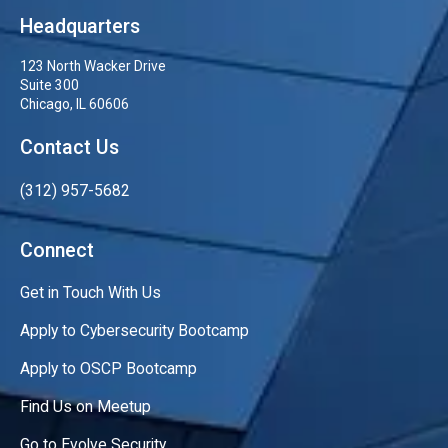
Headquarters
123 North Wacker Drive
Suite 300
Chicago, IL 60606
Contact Us
(312) 957-5682
Connect
Get in Touch With Us
Apply to Cybersecurity Bootcamp
Apply to OSCP Bootcamp
Find Us on Meetup
Go to Evolve Security