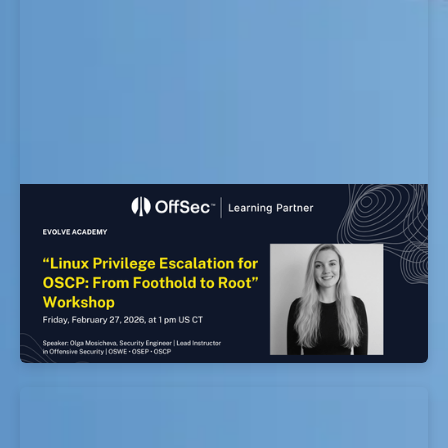
Linux Privilege Escalation for OSCP: From
Foothold to Root Workshop
EvolveSec Online | Feb 2026 | Linux Privilege
Escalation for OSCP: From Foothold to Root
Workshop