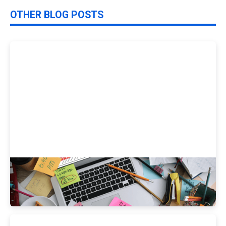
OTHER BLOG POSTS
How Do Your Health Habits Stack Up vs.
Your Peers?