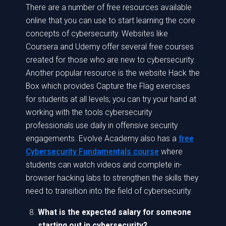
There are a number of free resources available
online that you can use to start learning the core
concepts of cybersecurity. Websites like
Coursera and Udemy offer several free courses
created for those who are new to cybersecurity.
Another popular resource is the website Hack the
Box which provides Capture the Flag exercises
for students at all levels; you can try your hand at
working with the tools cybersecurity
professionals use daily in offensive security
engagements. Evolve Academy also has a
free
Cybersecurity Fundamentals course
where
students can watch videos and complete in-
browser hacking labs to strengthen the skills they
need to transition into the field of cybersecurity.
What is the expected salary for someone
starting out in cybersecurity?