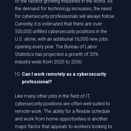
of the fastest growing industries in the world. As
the demand for technology increases, the need
for cybersecurity professionals will always follow.
Currently, it is estimated that there are over
500,000 unfilled cybersecurity positions in the
U.S. alone, with an additional 16,000 new jobs
opening every year. The Bureau of Labor
Statistics has projected a growth of 33%
industry-wide from 2020 to 2030.
Can I work remotely as a cybersecurity
professional?
Like many other jobs in the field of IT,
cybersecurity positions are often well-suited to
remote work. The ability for a flexible schedule
and work from home opportunities is another
major factor that appeals to workers looking to