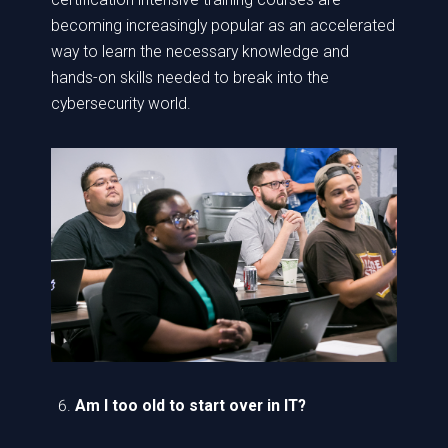
becoming increasingly popular as an accelerated
way to learn the necessary knowledge and
hands-on skills needed to break into the
cybersecurity world.
Am I too old to start over in IT?