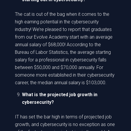
The cat is out of the bag when it comes to the
high earning potential in the cybersecurity
industry! We’re pleased to report that graduates
from our Evolve Academy start with an average
annual salary of $68,000! According to the
Bureau of Labor Statistics, the average starting
salary for a professional in cybersecurity falls
between $50,000 and $70,000 annually. For
someone more established in their cybersecurity
career, the median annual salary is $103,000.
What is the projected job growth in
cybersecurity?
IT has set the bar high in terms of projected job
growth, and cybersecurity is no exception as one