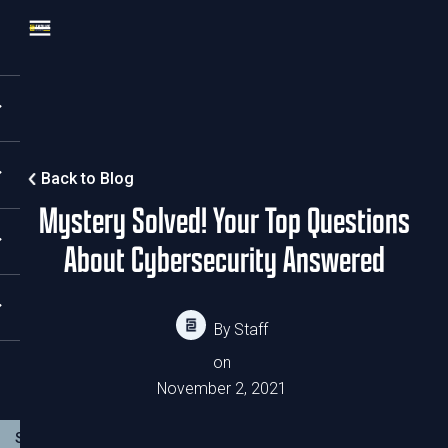
Back to Blog
Mystery Solved! Your Top Questions
About Cybersecurity Answered
By
Staff
on
November 2, 2021