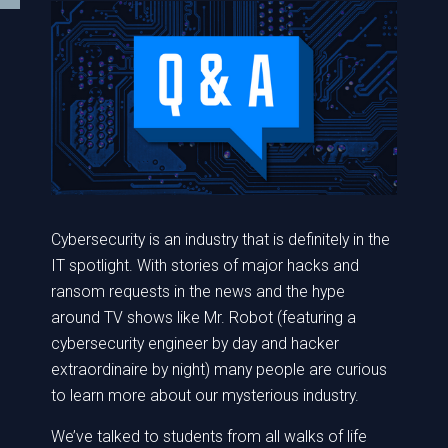
Cybersecurity is an industry that is definitely in the
IT spotlight. With stories of major hacks and
ransom requests in the news and the hype
around TV shows like Mr. Robot (featuring a
cybersecurity engineer by day and hacker
extraordinaire by night) many people are curious
to learn more about our mysterious industry.
We’ve talked to students from all walks of life