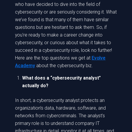
who have decided to dive into the field of
cybersecurity or are seriously considering it. What
we’ve found is that many of them have similar
questions but are hesitant to ask them. So, if
you’re ready to make a career change into
cybersecurity, or curious about what it takes to
succeed in a cybersecurity role, look no further!
Here are the top questions we get at
Evolve
Academy
about the cybersecurity biz.
What does a “cybersecurity analyst”
actually do?
In short, a cybersecurity analyst protects an
organization’s data, hardware, software, and
networks from cybercriminals. The analyst's
primary role is to understand company IT
infrastructure in detail, monitor it at all times, and