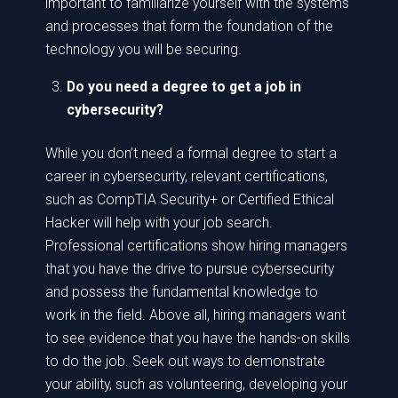
important to familiarize yourself with the systems
and processes that form the foundation of the
technology you will be securing.
Do you need a degree to get a job in
cybersecurity?
While you don’t need a formal degree to start a
career in cybersecurity, relevant certifications,
such as CompTIA Security+ or Certified Ethical
Hacker will help with your job search.
Professional certifications show hiring managers
that you have the drive to pursue cybersecurity
and possess the fundamental knowledge to
work in the field. Above all, hiring managers want
to see evidence that you have the hands-on skills
to do the job. Seek out ways to demonstrate
your ability, such as volunteering, developing your