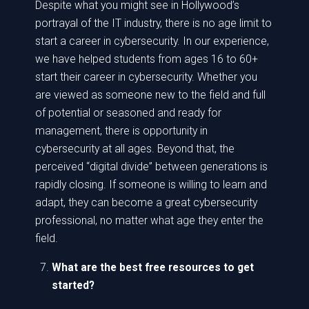
Despite what you might see in Hollywood’s
portrayal of the IT industry, there is no age limit to
start a career in cybersecurity. In our experience,
we have helped students from ages 16 to 60+
start their career in cybersecurity. Whether you
are viewed as someone new to the field and full
of potential or seasoned and ready for
management, there is opportunity in
cybersecurity at all ages. Beyond that, the
perceived “digital divide” between generations is
rapidly closing. If someone is willing to learn and
adapt, they can become a great cybersecurity
professional, no matter what age they enter the
field.
What are the best free resources to get
started?