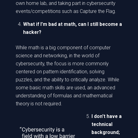
own home lab, and taking part in cybersecurity
events/competitions such as Capture the Flag.
What if I’m bad at math, can I still become a
hacker?
While math is a big component of computer
science and networking, in the world of
cybersecurity, the focus is more commonly
centered on pattern identification, solving
puzzles, and the ability to critically analyze. While
some basic math skills are used, an advanced
understanding of formulas and mathematical
theory is not required.
I don't have a
technical
background;