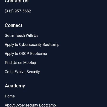
Contact Us
(312) 957-5682
Connect
Get in Touch With Us
Apply to Cybersecurity Bootcamp
Apply to OSCP Bootcamp
Find Us on Meetup
Go to Evolve Security
Academy
Home
About Cybersecurity Bootcamp