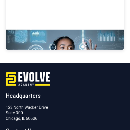
Women In Cybersecurity
Headquarters
123 North Wacker Drive
Suite 300
Chicago, IL 60606