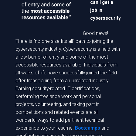
can I get a
job in
cybersecurity?
Good news!
There is “no one size fits all” path to joining the
cybersecurity industry. Cybersecurity is a field with
a low barrier of entry and some of the most
accessible resources available. Individuals from
all walks of life have successfully joined the field
after transitioning from an unrelated industry.
Earning security-related IT certifications,
performing freelance work and personal
projects, volunteering, and taking part in
competitions and related events are all
wonderful ways to add pertinent technical
experience to your resume.
Bootcamps
and
certification intensive training courses are