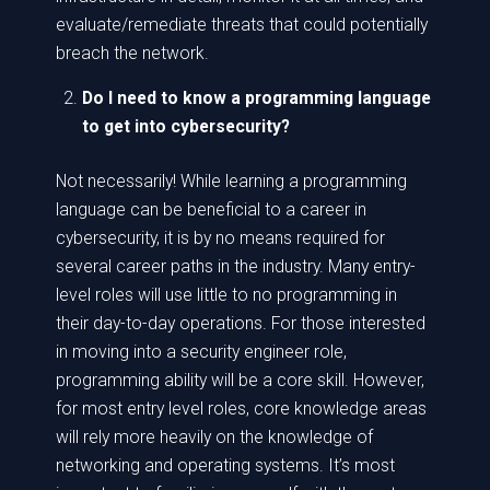
evaluate/remediate threats that could potentially
breach the network.
Do I need to know a programming language
to get into cybersecurity?
Not necessarily! While learning a programming
language can be beneficial to a career in
cybersecurity, it is by no means required for
several career paths in the industry. Many entry-
level roles will use little to no programming in
their day-to-day operations. For those interested
in moving into a security engineer role,
programming ability will be a core skill. However,
for most entry level roles, core knowledge areas
will rely more heavily on the knowledge of
networking and operating systems. It’s most