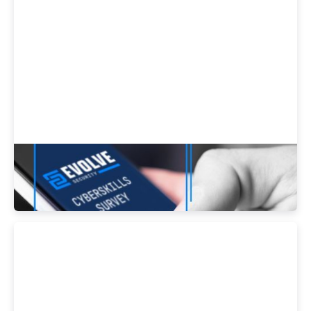
Be an Industry Contributor - Take our
Cyberskills Survey!