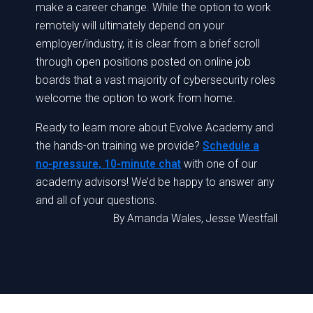
make a career change. While the option to work
remotely will ultimately depend on your
employer/industry, it is clear from a brief scroll
through open positions posted on online job
boards that a vast majority of cybersecurity roles
welcome the option to work from home.
Ready to learn more about Evolve Academy and
the hands-on training we provide?
Schedule a
no-pressure, 10-minute chat
with one of our
academy advisors! We’d be happy to answer any
and all of your questions.
By
Amanda Wales, Jesse Westfall