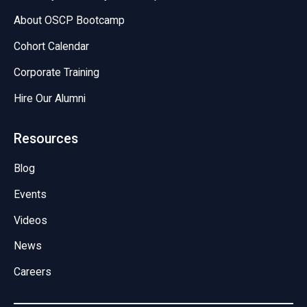
About OSCP Bootcamp
Cohort Calendar
Corporate Training
Hire Our Alumni
Resources
Blog
Events
Videos
News
Careers