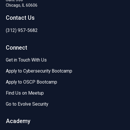
Chicago, IL 60606
Contact Us
(312) 957-5682
Connect
Get in Touch With Us
Apply to Cybersecurity Bootcamp
Apply to OSCP Bootcamp
Find Us on Meetup
Go to Evolve Security
Academy