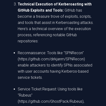
Technical Execution of Kerberoasting with
GitHub Exploits and Tools:
GitHub has
become a treasure trove of exploits, scripts,
and tools that assist in Kerberoasting attacks.
Here's a technical overview of the execution
process, referencing notable GitHub
repositories:
Reconnaissance: Tools like "SPNRecon"
(https://github.com/dirkjanm/SPNRecon)
enable attackers to identify SPNs associated
with user accounts having Kerberos-based
service tickets.
Service Ticket Request: Using tools like
"Rubeus"
(https://github.com/GhostPack/Rubeus),