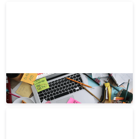
How Do Your Health Habits Stack Up vs.
Your Peers?