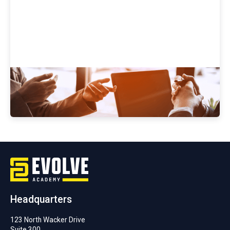
Evolve Academy's Cybersecurity
Bootcamp Job Placement Success
Headquarters
123 North Wacker Drive
Suite 300