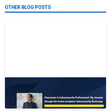
OTHER BLOG POSTS
Classroom to Cybersecurity Professional:
My Journey through the Evolve Academy
Cybersecurity Bootcamp