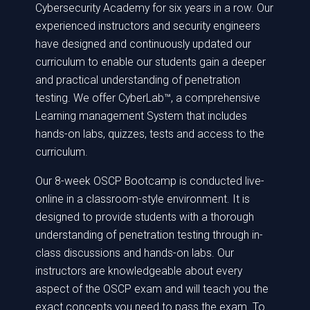
Cybersecurity Academy for six years in a row. Our
experienced instructors and security engineers
have designed and continuously updated our
curriculum to enable our students gain a deeper
and practical understanding of penetration
testing. We offer CyberLab™, a comprehensive
Learning management System that includes
hands-on labs, quizzes, tests and access to the
curriculum.
Our 8-week OSCP Bootcamp is conducted live-
online in a classroom-style environment. It is
designed to provide students with a thorough
understanding of penetration testing through in-
class discussions and hands-on labs. Our
instructors are knowledgeable about every
aspect of the OSCP exam and will teach you the
exact concepts you need to pass the exam. To