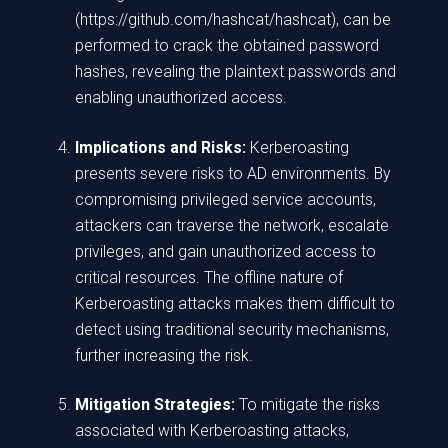
(https://github.com/hashcat/hashcat), can be
performed to crack the obtained password
hashes, revealing the plaintext passwords and
enabling unauthorized access.
Implications and Risks:
Kerberoasting
presents severe risks to AD environments. By
compromising privileged service accounts,
attackers can traverse the network, escalate
privileges, and gain unauthorized access to
critical resources. The offline nature of
Kerberoasting attacks makes them difficult to
detect using traditional security mechanisms,
further increasing the risk.
Mitigation Strategies:
To mitigate the risks
associated with Kerberoasting attacks,