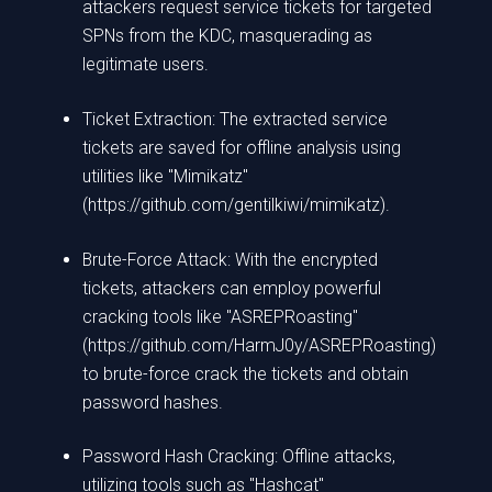
attackers request service tickets for targeted
SPNs from the KDC, masquerading as
legitimate users.
Ticket Extraction: The extracted service
tickets are saved for offline analysis using
utilities like "Mimikatz"
(https://github.com/gentilkiwi/mimikatz).
Brute-Force Attack: With the encrypted
tickets, attackers can employ powerful
cracking tools like "ASREPRoasting"
(https://github.com/HarmJ0y/ASREPRoasting)
to brute-force crack the tickets and obtain
password hashes.
Password Hash Cracking: Offline attacks,
utilizing tools such as "Hashcat"