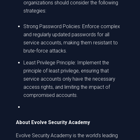
organizations should consider the following
strategies:
Strong Password Policies: Enforce complex
and regularly updated passwords for all
service accounts, making them resistant to
brute-force attacks.
Least Privilege Principle: Implement the
principle of least privilege, ensuring that
service accounts only have the necessary
access rights, and limiting the impact of
compromised accounts.
About Evolve Security Academy
Evolve Security Academy is the world’s leading