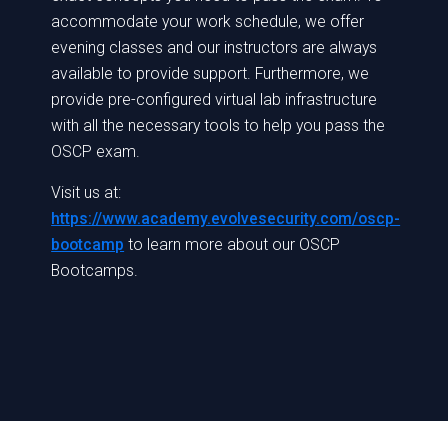
accommodate your work schedule, we offer
evening classes and our instructors are always
available to provide support. Furthermore, we
provide pre-configured virtual lab infrastructure
with all the necessary tools to help you pass the
OSCP exam.
Visit us at:
https://www.academy.evolvesecurity.com/oscp-
bootcamp
to learn more about our OSCP
Bootcamps.