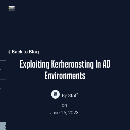
Back to Blog
Exploiting Kerberoasting In AD
Environments
By
Staff
on
June 16, 2023