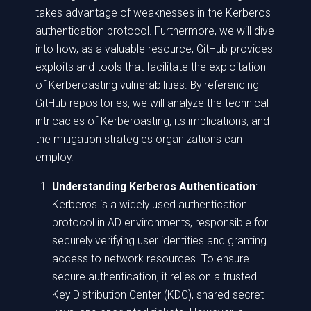
takes advantage of weaknesses in the Kerberos
authentication protocol. Furthermore, we will dive
into how, as a valuable resource, GitHub provides
exploits and tools that facilitate the exploitation
of Kerberoasting vulnerabilities. By referencing
GitHub repositories, we will analyze the technical
intricacies of Kerberoasting, its implications, and
the mitigation strategies organizations can
employ.
Understanding Kerberos Authentication
:
Kerberos is a widely used authentication
protocol in AD environments, responsible for
securely verifying user identities and granting
access to network resources. To ensure
secure authentication, it relies on a trusted
Key Distribution Center (KDC), shared secret