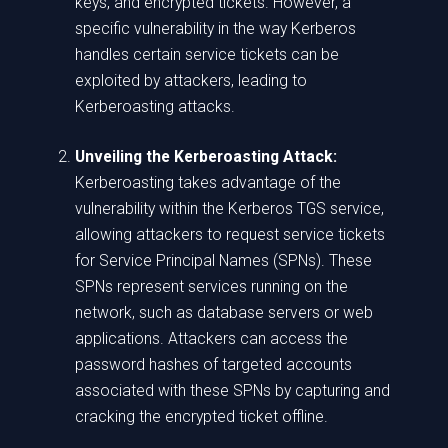
keys, and encrypted tickets. However, a
specific vulnerability in the way Kerberos
handles certain service tickets can be
exploited by attackers, leading to
Kerberoasting attacks.
Unveiling the Kerberoasting Attack:
Kerberoasting takes advantage of the
vulnerability within the Kerberos TGS service,
allowing attackers to request service tickets
for Service Principal Names (SPNs). These
SPNs represent services running on the
network, such as database servers or web
applications. Attackers can access the
password hashes of targeted accounts
associated with these SPNs by capturing and
cracking the encrypted ticket offline.