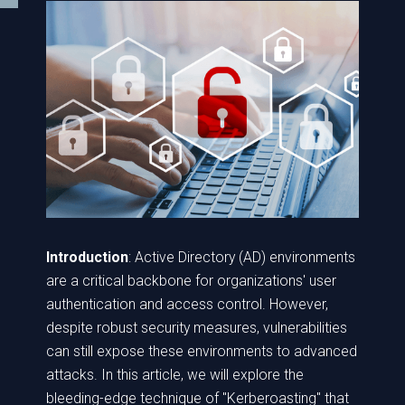
Introduction
: Active Directory (AD) environments
are a critical backbone for organizations' user
authentication and access control. However,
despite robust security measures, vulnerabilities
can still expose these environments to advanced
attacks. In this article, we will explore the
bleeding-edge technique of "Kerberoasting" that