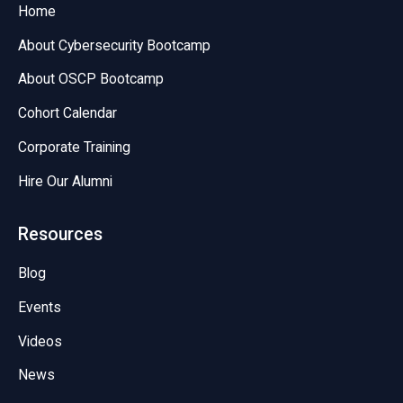
Home
About Cybersecurity Bootcamp
About OSCP Bootcamp
Cohort Calendar
Corporate Training
Hire Our Alumni
Resources
Blog
Events
Videos
News