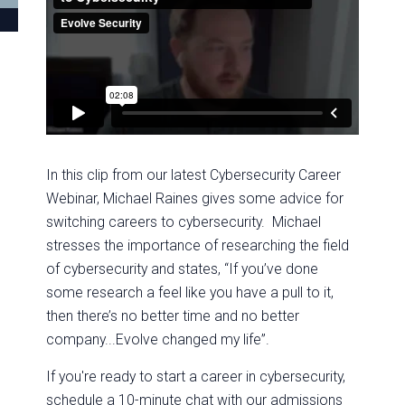
In this clip from our latest Cybersecurity Career
Webinar, Michael Raines gives some advice for
switching careers to cybersecurity. Michael
stresses the importance of researching the field
of cybersecurity and states, “If you’ve done
some research a feel like you have a pull to it,
then there’s no better time and no better
company...Evolve changed my life”.
If you're ready to start a career in cybersecurity,
schedule a 10-minute chat with our admissions