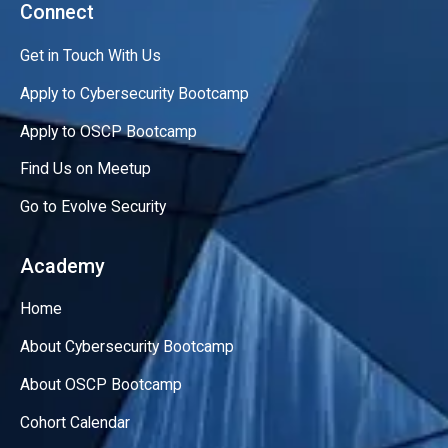
Connect
Get in Touch With Us
Apply to Cybersecurity Bootcamp
Apply to OSCP Bootcamp
Find Us on Meetup
Go to Evolve Security
Academy
Home
About Cybersecurity Bootcamp
About OSCP Bootcamp
Cohort Calendar