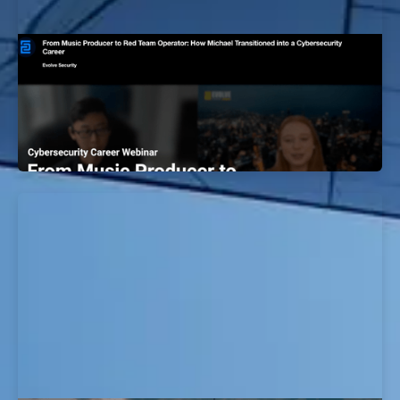
Music Producer to Red Team Operator:
How Michael Transitioned into a
Cybersecurity Career
EvolveSec Online | December 2023 | Michael Kim