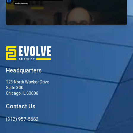
Why Choose Evolve’s OSCP Bootcamp
EvolveSec Online | Dr. Faisal Abdullah
Headquarters
123 North Wacker Drive
Suite 300
Chicago, IL 60606
Contact Us
(312) 957-5682