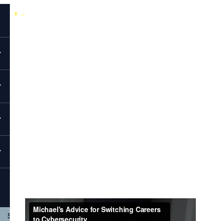
Back to All Videos
EvolveSec Online | April 2023 | Michael Raines
Michael's Advice For Switching Careers
To Cybersecurity