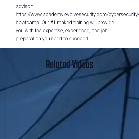
advisor:
https://www.academy.evolvesecurity.com/cybersecurity
bootcamp. Our #1 ranked training will provide
you with the expertise, experience, and job
preparation you need to succeed.
Related Videos