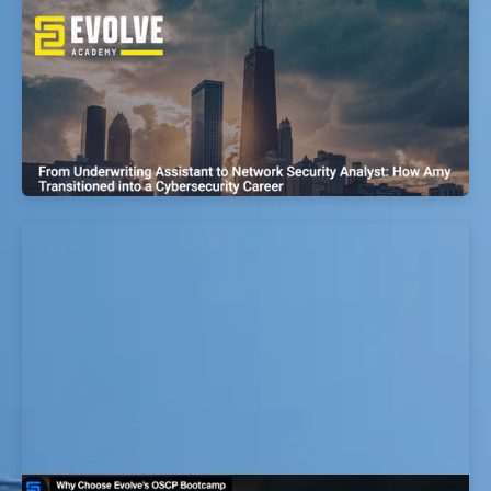
From Police Officer to Cyber
Vulnerabilities Research Analyst: How
Kyle Transitioned into a Cybersecurity
Career
EvolveSec Online | Sept 2023 | Kyle Gonzales