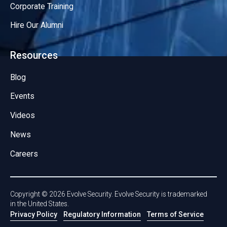
Corporate Training
Hire Our Alumni
Resources
Blog
Events
Videos
News
Careers
Copyright ©
2026
Evolve Security. Evolve Security is trademarked
in the United States.
Privacy Policy
Regulatory Information
Terms of Service