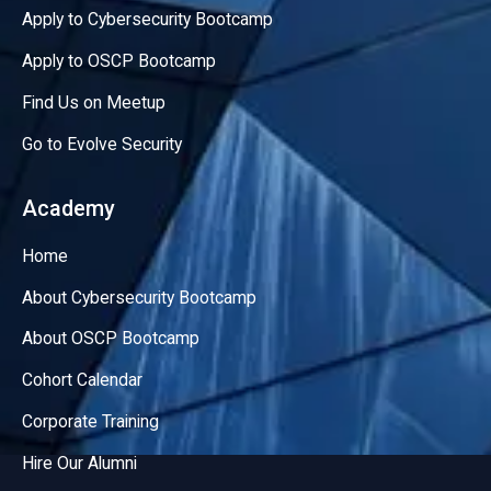
Apply to Cybersecurity Bootcamp
Apply to OSCP Bootcamp
Find Us on Meetup
Go to Evolve Security
Academy
Home
About Cybersecurity Bootcamp
About OSCP Bootcamp
Cohort Calendar
Corporate Training
Hire Our Alumni