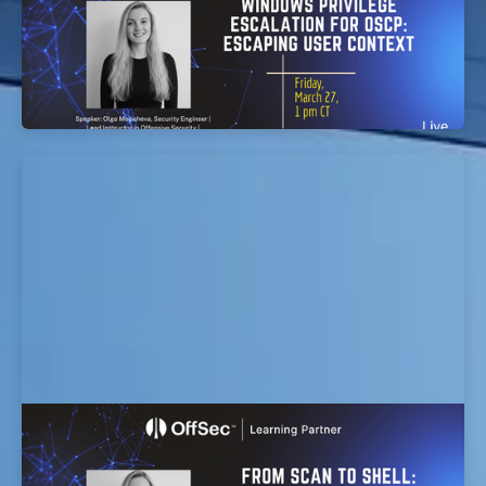
EvolveSec Online | Mar 2026 | Windows Privilege
Escalation for OSCP: Escaping User Context
Workshop
From Scan to Shell: Turning Findings into
Working Exploits workshop