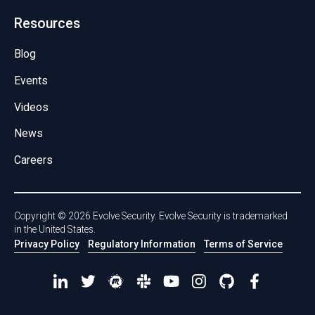
Resources
Blog
Events
Videos
News
Careers
Copyright ©
2026
Evolve Security. Evolve Security is trademarked
in the United States.
Privacy Policy
Regulatory Information
Terms of Service