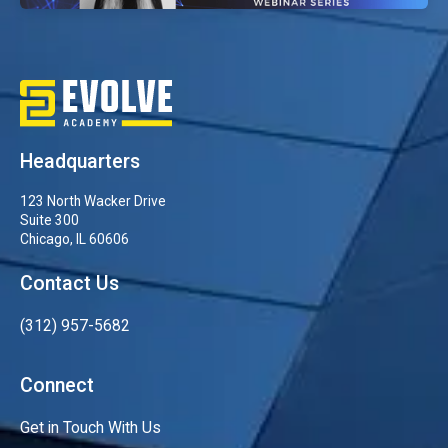
Headquarters
123 North Wacker Drive
Suite 300
Chicago, IL 60606
Contact Us
(312) 957-5682
Connect
Get in Touch With Us