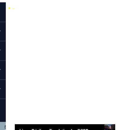
Back to All Videos
EvolveSec Online | Feb 2026 | Linux Privilege Escalation for
OSCP: From Foothold to Root Workshop
Linux Privilege Escalation For OSCP:
From Foothold To Root Workshop