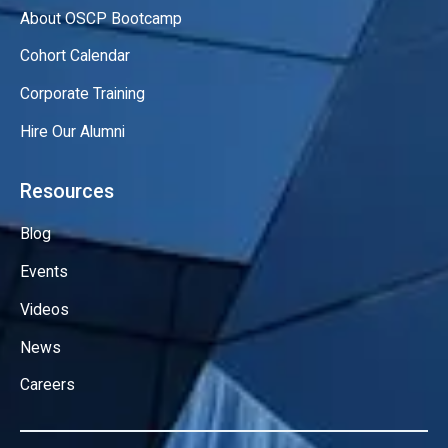
About OSCP Bootcamp
Cohort Calendar
Corporate Training
Hire Our Alumni
Resources
Blog
Events
Videos
News
Careers