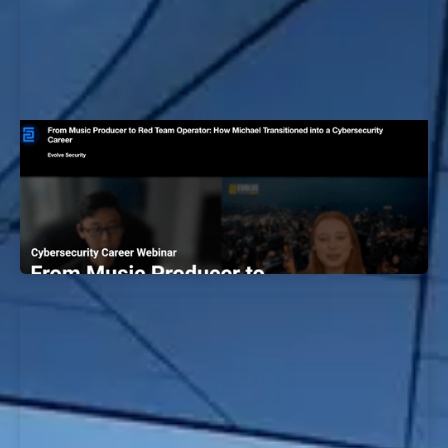
Music Producer to Red Team Operator:
How Michael Transitioned into a
Cybersecurity Career
EvolveSec Online | December 2023 | Michael Kim