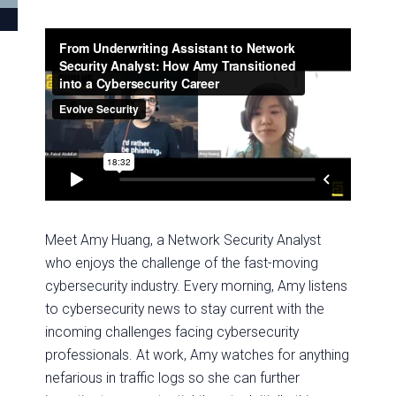
Meet Amy Huang, a Network Security Analyst
who enjoys the challenge of the fast-moving
cybersecurity industry. Every morning, Amy listens
to cybersecurity news to stay current with the
incoming challenges facing cybersecurity
professionals. At work, Amy watches for anything
nefarious in traffic logs so she can further