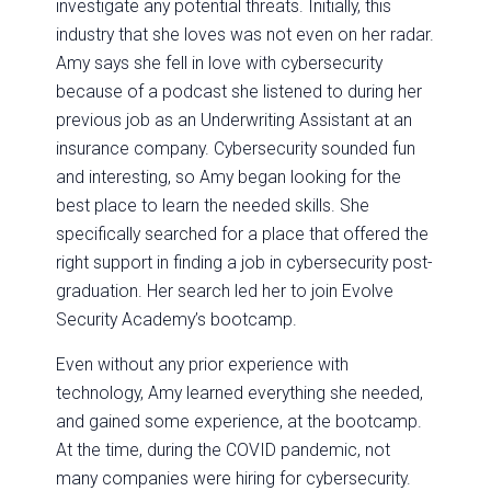
investigate any potential threats. Initially, this
industry that she loves was not even on her radar.
Amy says she fell in love with cybersecurity
because of a podcast she listened to during her
previous job as an Underwriting Assistant at an
insurance company. Cybersecurity sounded fun
and interesting, so Amy began looking for the
best place to learn the needed skills. She
specifically searched for a place that offered the
right support in finding a job in cybersecurity post-
graduation. Her search led her to join Evolve
Security Academy’s bootcamp.
Even without any prior experience with
technology, Amy learned everything she needed,
and gained some experience, at the bootcamp.
At the time, during the COVID pandemic, not
many companies were hiring for cybersecurity.