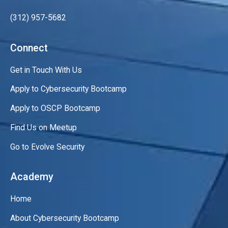
(312) 957-5682
Connect
Get in Touch With Us
Apply to Cybersecurity Bootcamp
Apply to OSCP Bootcamp
Find Us on Meetup
Go to Evolve Security
Academy
Home
About Cybersecurity Bootcamp