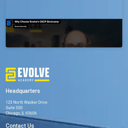
Why Choose Evolve’s OSCP Bootcamp
EvolveSec Online | Dr. Faisal Abdullah
Headquarters
123 North Wacker Drive
Suite 300
Chicago, IL 60606
Contact Us