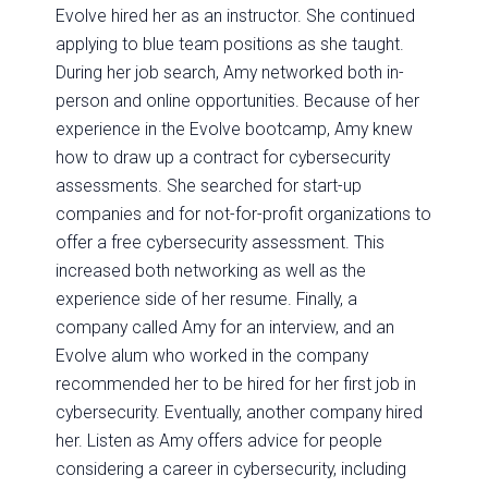
Evolve hired her as an instructor. She continued
applying to blue team positions as she taught.
During her job search, Amy networked both in-
person and online opportunities. Because of her
experience in the Evolve bootcamp, Amy knew
how to draw up a contract for cybersecurity
assessments. She searched for start-up
companies and for not-for-profit organizations to
offer a free cybersecurity assessment. This
increased both networking as well as the
experience side of her resume. Finally, a
company called Amy for an interview, and an
Evolve alum who worked in the company
recommended her to be hired for her first job in
cybersecurity. Eventually, another company hired
her. Listen as Amy offers advice for people
considering a career in cybersecurity, including