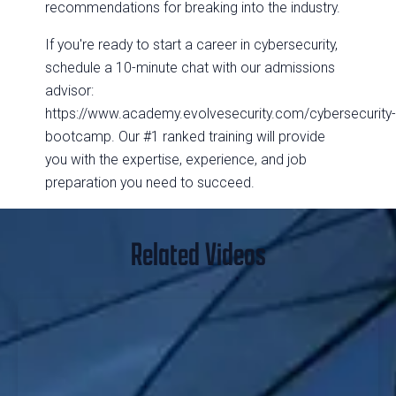
recommendations for breaking into the industry.
If you're ready to start a career in cybersecurity,
schedule a 10-minute chat with our admissions
advisor:
https://www.academy.evolvesecurity.com/cybersecurity
bootcamp. Our #1 ranked training will provide
you with the expertise, experience, and job
preparation you need to succeed.
Related Videos