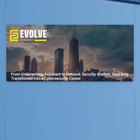
From Police Officer to Cyber
Vulnerabilities Research Analyst: How
Kyle Transitioned into a Cybersecurity
Career
EvolveSec Online | Sept 2023 | Kyle Gonzales