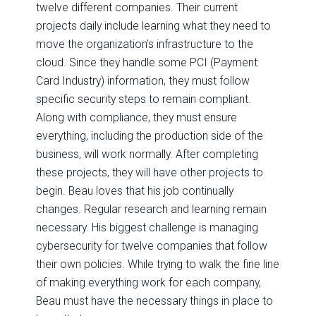
twelve different companies. Their current
projects daily include learning what they need to
move the organization’s infrastructure to the
cloud. Since they handle some PCI (Payment
Card Industry) information, they must follow
specific security steps to remain compliant.
Along with compliance, they must ensure
everything, including the production side of the
business, will work normally. After completing
these projects, they will have other projects to
begin. Beau loves that his job continually
changes. Regular research and learning remain
necessary. His biggest challenge is managing
cybersecurity for twelve companies that follow
their own policies. While trying to walk the fine line
of making everything work for each company,
Beau must have the necessary things in place to