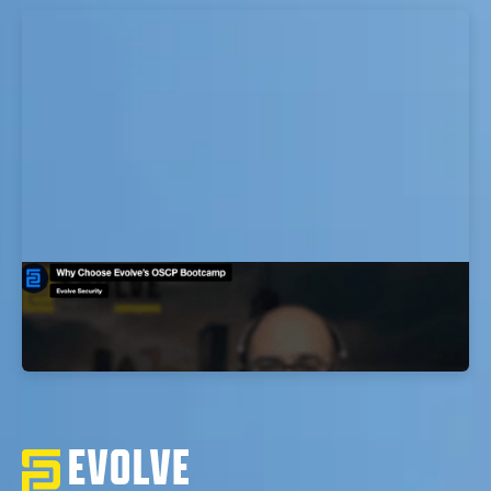
Why Choose Evolve’s OSCP Bootcamp
EvolveSec Online | Dr. Faisal Abdullah