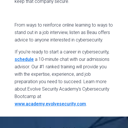
keep that company secure.
From ways to reinforce online learning to ways to
stand out in a job interview, listen as Beau offers
advice to anyone interested in cybersecurity.
If you're ready to start a career in cybersecurity,
schedule
a 10-minute chat with our admissions
advisor. Our #1 ranked training will provide you
with the expertise, experience, and job
preparation you need to succeed. Learn more
about Evolve Security Academy's Cybersecurity
Bootcamp at
www.academy.evolvesecurity.com
.