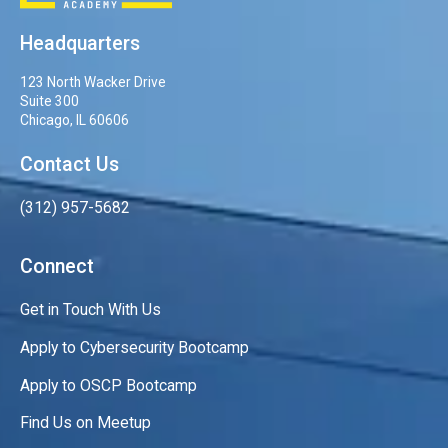
Headquarters
123 North Wacker Drive
Suite 300
Chicago, IL 60606
Contact Us
(312) 957-5682
Connect
Get in Touch With Us
Apply to Cybersecurity Bootcamp
Apply to OSCP Bootcamp
Find Us on Meetup