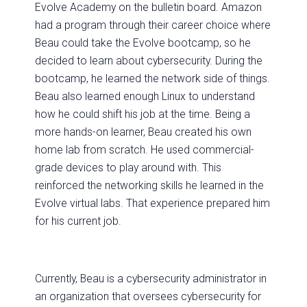
Evolve Academy on the bulletin board. Amazon
had a program through their career choice where
Beau could take the Evolve bootcamp, so he
decided to learn about cybersecurity. During the
bootcamp, he learned the network side of things.
Beau also learned enough Linux to understand
how he could shift his job at the time. Being a
more hands-on learner, Beau created his own
home lab from scratch. He used commercial-
grade devices to play around with. This
reinforced the networking skills he learned in the
Evolve virtual labs. That experience prepared him
for his current job.
Currently, Beau is a cybersecurity administrator in
an organization that oversees cybersecurity for