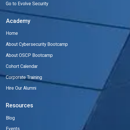
Go to Evolve Security
Academy
Home
About Cybersecurity Bootcamp
About OSCP Bootcamp
Cohort Calendar
Corporate Training
Hire Our Alumni
Resources
Blog
Events