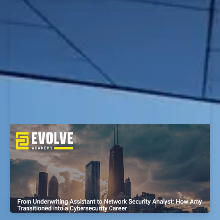
From Police Officer to Cyber
Vulnerabilities Research Analyst: How
Kyle Transitioned into a Cybersecurity
Career
EvolveSec Online | Sept 2023 | Kyle Gonzales