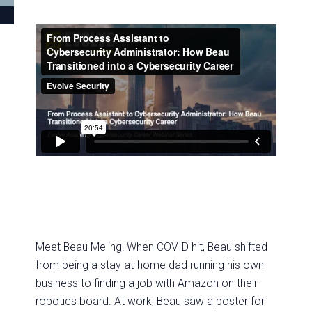
Meet Beau Meling! When COVID hit, Beau shifted
from being a stay-at-home dad running his own
business to finding a job with Amazon on their
robotics board. At work, Beau saw a poster for