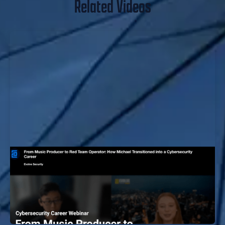
Related Videos
Music Producer to Red Team Operator:
How Michael Transitioned into a
Cybersecurity Career
EvolveSec Online | December 2023 | Michael Kim