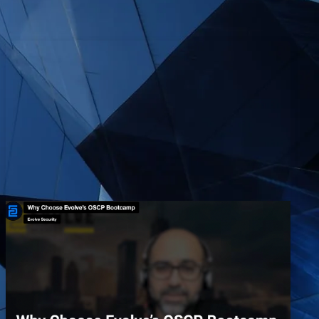
Why Choose Evolve’s OSCP
Bootcamp
EvolveSec Online | Dr. Faisal Abdullah