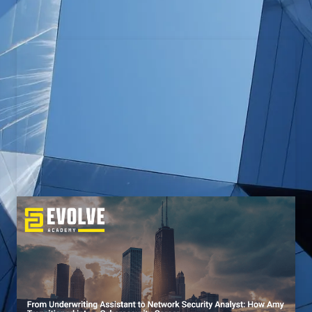
From Police Officer to Cyber
Vulnerabilities Research Analyst:
How Kyle Transitioned into a
Cybersecurity Career