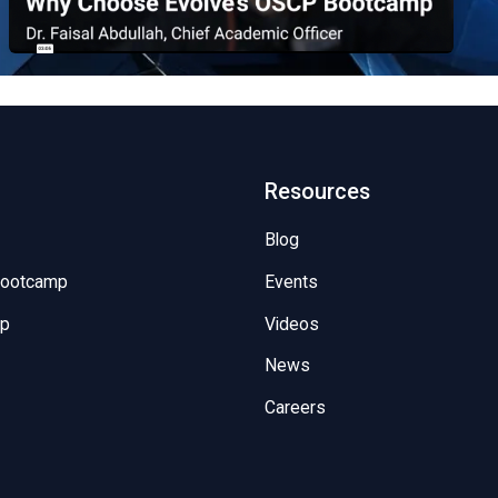
Resources
Blog
Bootcamp
Events
mp
Videos
News
Careers