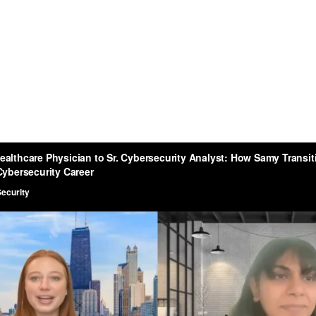
sitioned Into A Cybersec
Career