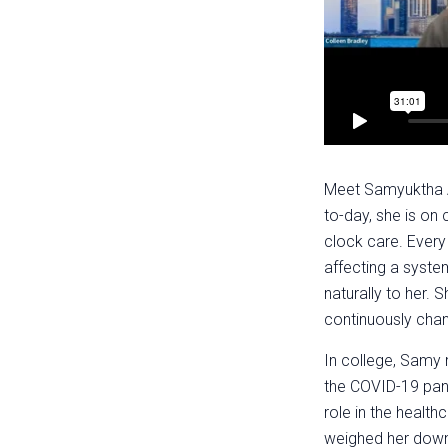
Meet Samyuktha An
to-day, she is on
clock care. Every 
affecting a syste
naturally to her. 
continuously chan
In college, Samy 
the COVID-19 pand
role in the health
weighed her down