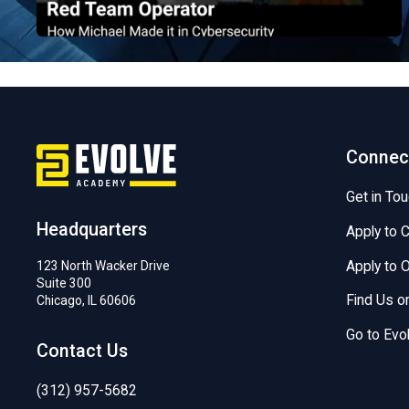
EvolveSec Online | December 2023 | Michael Kim
Connec
Get in To
Headquarters
Apply to 
Apply to
123 North Wacker Drive
Suite 300
Find Us 
Chicago, IL 60606
Go to Evo
Contact Us
(312) 957-5682