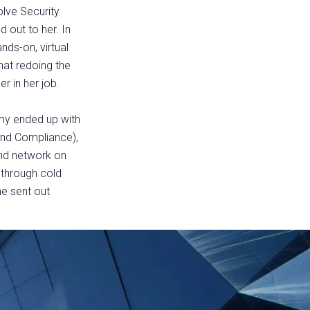
olve Security
 out to her. In
nds-on, virtual
hat redoing the
er in her job.
my ended up with
 and Compliance),
nd network on
s through cold
he sent out
.