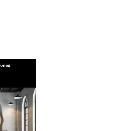
urity