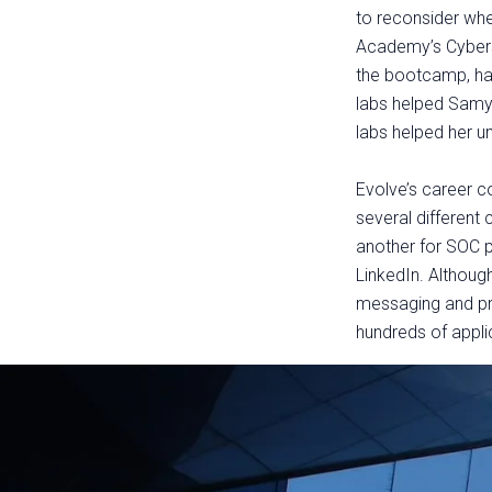
to reconsider wher
Academy’s Cyberse
the bootcamp, havi
labs helped Samy 
labs helped her u
Evolve’s career 
several different
another for SOC 
LinkedIn. Although
messaging and pre
hundreds of appli