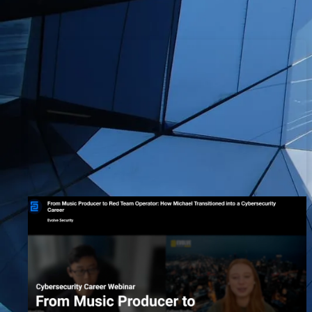
Music Producer to Red Team
Operator: How Michael
Transitioned into a Cybersecurity
Career