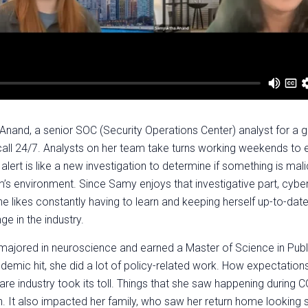
and, a senior SOC (Security Operations Center) analyst for a g
 call 24/7. Analysts on her team take turns working weekends to 
alert is like a new investigation to determine if something is mali
m’s environment. Since Samy enjoys that investigative part, cyb
She likes constantly having to learn and keeping herself up-to-dat
ge in the industry.
majored in neuroscience and earned a Master of Science in Publ
emic hit, she did a lot of policy-related work. How expectation
care industry took its toll. Things that she saw happening during 
. It also impacted her family, who saw her return home lookin