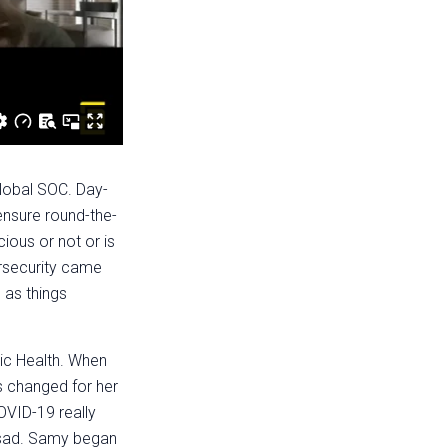
lobal SOC. Day-
ensure round-the-
cious or not or is
ersecurity came
e as things
ic Health. When
s changed for her
COVID-19 really
g sad. Samy began