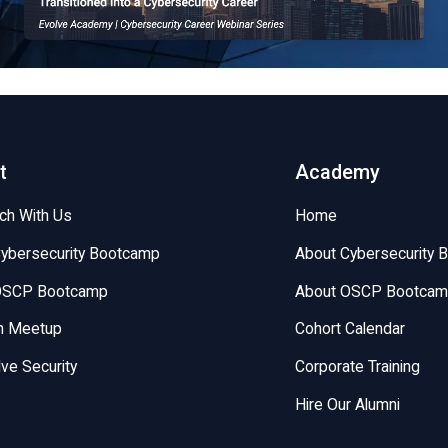
EvolveSec Online | Sept 2023 | Kyle Gonzales
t
Academy
uch With Us
Home
Cybersecurity Bootcamp
About Cybersecurity 
 OSCP Bootcamp
About OSCP Bootca
on Meetup
Cohort Calendar
lve Security
Corporate Training
Hire Our Alumni