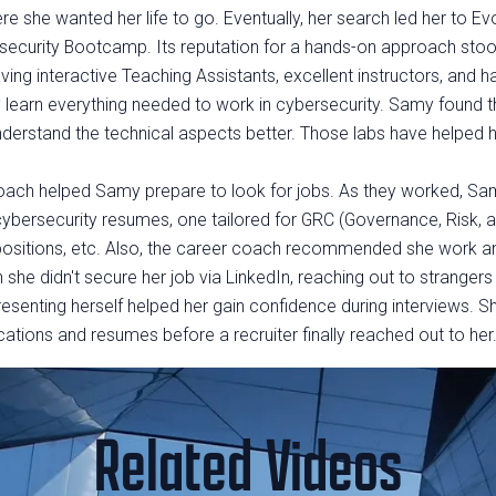
e she wanted her life to go. Eventually, her search led her to Ev
curity Bootcamp. Its reputation for a hands-on approach stood
ng interactive Teaching Assistants, excellent instructors, and ha
learn everything needed to work in cybersecurity. Samy found t
nderstand the technical aspects better. Those labs have helped h
coach helped Samy prepare to look for jobs. As they worked, Sa
 cybersecurity resumes, one tailored for GRC (Governance, Risk,
positions, etc. Also, the career coach recommended she work a
 she didn't secure her job via LinkedIn, reaching out to stranger
senting herself helped her gain confidence during interviews. S
cations and resumes before a recruiter finally reached out to her
Related Videos