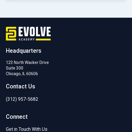
Headquarters
123 North Wacker Drive
Suite 300
Chicago, IL 60606
Contact Us
(312) 957-5682
Connect
Get in Touch With Us