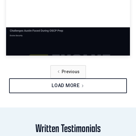
Challenges Austin Faced During OSCP
Prep
Previous
LOAD MORE
Written Testimonials