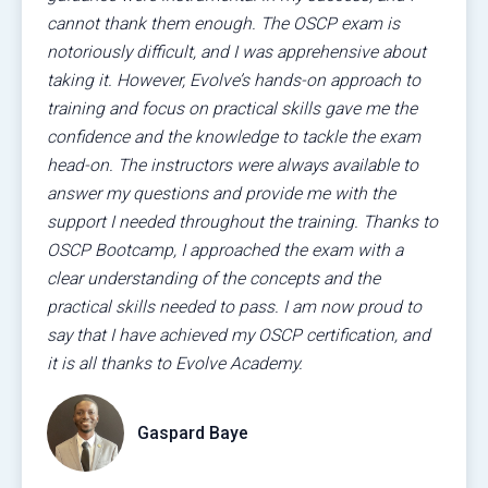
cannot thank them enough. The OSCP exam is
notoriously difficult, and I was apprehensive about
taking it. However, Evolve’s hands-on approach to
training and focus on practical skills gave me the
confidence and the knowledge to tackle the exam
head-on. The instructors were always available to
answer my questions and provide me with the
support I needed throughout the training. Thanks to
OSCP Bootcamp, I approached the exam with a
clear understanding of the concepts and the
practical skills needed to pass. I am now proud to
say that I have achieved my OSCP certification, and
it is all thanks to Evolve Academy.
Gaspard Baye