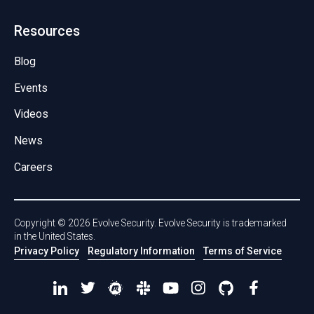
Resources
Blog
Events
Videos
News
Careers
Copyright ©
2026
Evolve Security. Evolve Security is trademarked
in the United States.
Privacy Policy
Regulatory Information
Terms of Service