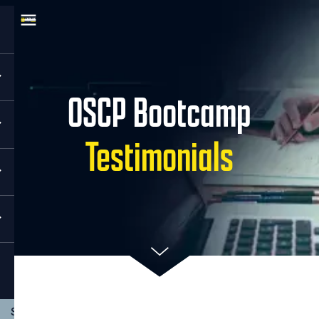
OSCP Bootcamp
Testimonials