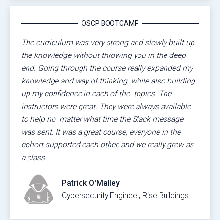
OSCP BOOTCAMP
The curriculum was very strong and slowly built up
the knowledge without throwing you in the deep
end. Going through the course really expanded my
knowledge and way of thinking, while also building
up my confidence in each of the topics. The
instructors were great. They were always available
to help no matter what time the Slack message
was sent. It was a great course, everyone in the
cohort supported each other, and we really grew as
a class.
Patrick O'Malley
Cybersecurity Engineer, Rise Buildings