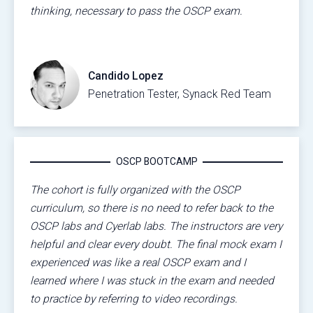
thinking, necessary to pass the OSCP exam.
Candido Lopez
Penetration Tester, Synack Red Team
OSCP BOOTCAMP
The cohort is fully organized with the OSCP
curriculum, so there is no need to refer back to the
OSCP labs and Cyerlab labs. The instructors are very
helpful and clear every doubt. The final mock exam I
experienced was like a real OSCP exam and I
learned where I was stuck in the exam and needed
to practice by referring to video recordings.