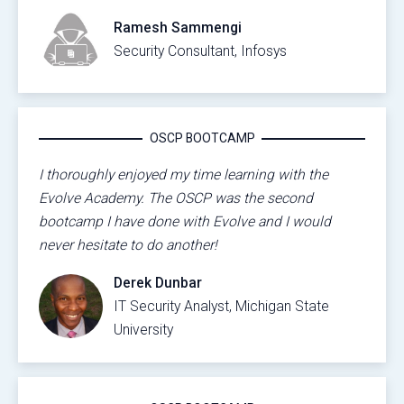
Ramesh Sammengi
Security Consultant, Infosys
OSCP BOOTCAMP
I thoroughly enjoyed my time learning with the
Evolve Academy. The OSCP was the second
bootcamp I have done with Evolve and I would
never hesitate to do another!
Derek Dunbar
IT Security Analyst, Michigan State
University