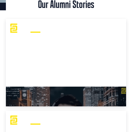
Our Alumni Stories
J Mo's OSCP Challenges