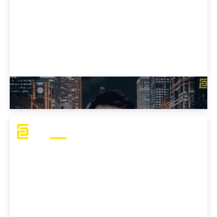
J Mo's Advice for OSCP Aspirants