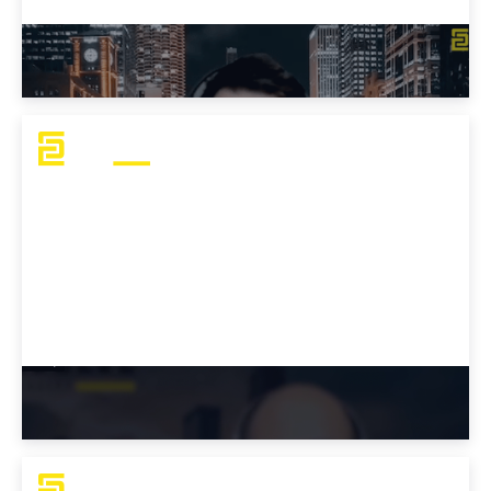
How to Prepare for the OSCP Exam
Why Choose Evolve’s OSCP Bootcamp