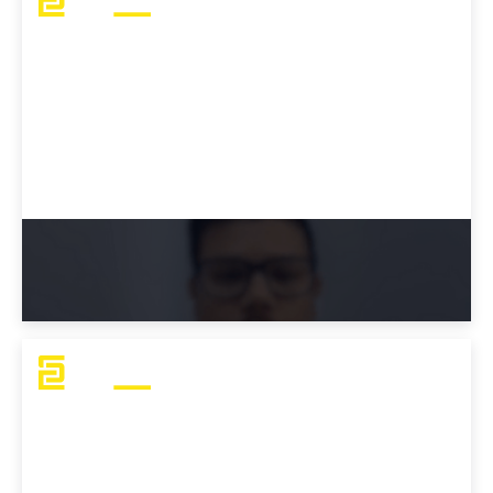
Austin's Advice: How To Study For the
OSCP Exam