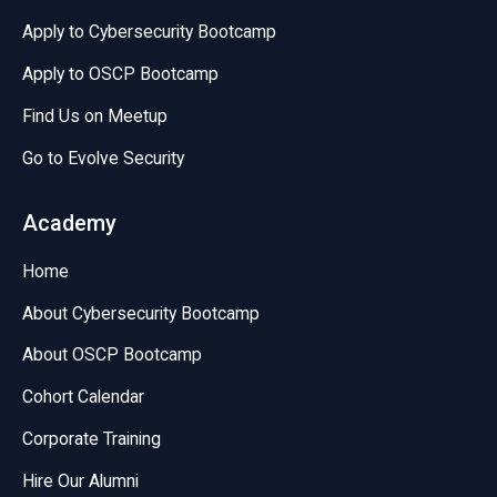
Apply to Cybersecurity Bootcamp
Apply to OSCP Bootcamp
Find Us on Meetup
Go to Evolve Security
Academy
Home
About Cybersecurity Bootcamp
About OSCP Bootcamp
Cohort Calendar
Corporate Training
Hire Our Alumni