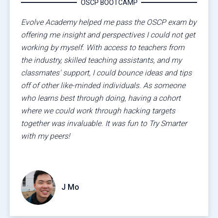
OSCP BOOTCAMP
Evolve Academy helped me pass the OSCP exam by
offering me insight and perspectives I could not get
working by myself. With access to teachers from
the industry, skilled teaching assistants, and my
classmates' support, I could bounce ideas and tips
off of other like-minded individuals. As someone
who learns best through doing, having a cohort
where we could work through hacking targets
together was invaluable. It was fun to Try Smarter
with my peers!
J Mo