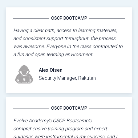
OSCP BOOTCAMP
Having a clear path, access to learning materials,
and consistent support throughout the process
was awesome. Everyone in the class contributed to
a fun and open learning environment.
Alex Olsen
Security Manager, Rakuten
OSCP BOOTCAMP
Evolve Academy’s OSCP Bootcamp’s
comprehensive training program and expert
guidance were instrumental in my success, and I