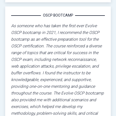
OSCP BOOTCAMP
As someone who has taken the first ever Evolve
OSCP bootcamp in 2021, I recommend the OSCP
bootcamp as an effective preparation tool for the
OSCP certification. The course reinforced a diverse
range of topics that are critical for success in the
OSCP exam, including network reconnaissance,
web application attacks, privilege escalation, and
buffer overflows. I found the instructor to be
knowledgeable, experienced, and supportive,
providing one-on-one mentoring and guidance
throughout the course. The Evolve OSCP bootcamp
also provided me with additional scenarios and
exercises, which helped me develop my
methodology, problem-solving skills, and critical