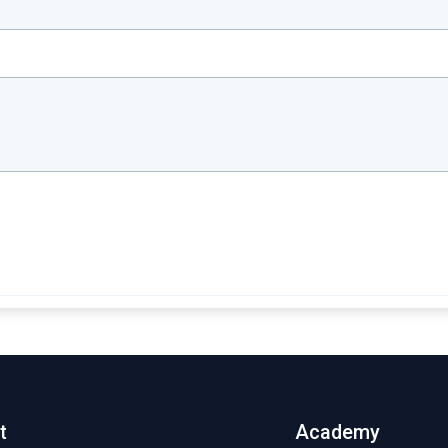
t
Academy