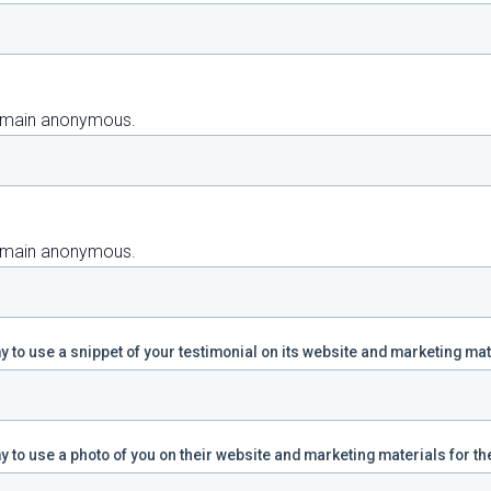
 remain anonymous.
 remain anonymous.
 to use a snippet of your testimonial on its website and marketing ma
 to use a photo of you on their website and marketing materials for th