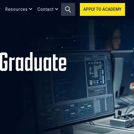
Resources
Contact
APPLY TO ACADEMY
Graduate