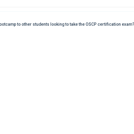
otcamp to other students looking to take the OSCP certification exam