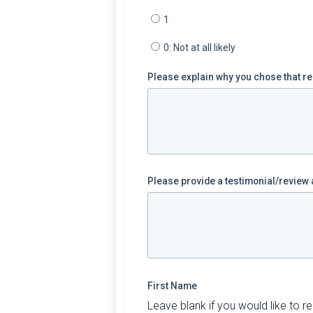
1
0: Not at all likely
Please explain why you chose that r
Please provide a testimonial/revie
First Name
Leave blank if you would like to