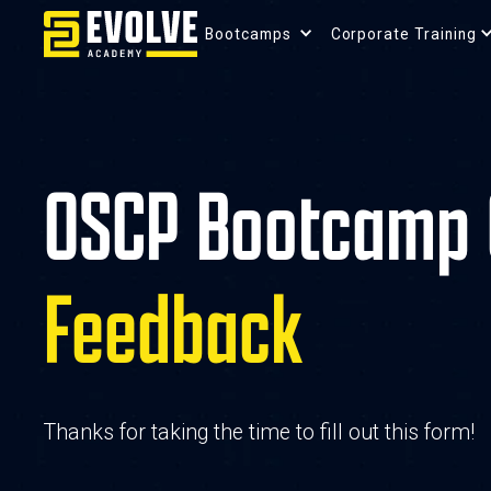
Bootcamps 
Corporate Training
OSCP Bootcamp 
Feedback
Thanks for taking the time to fill out this form!