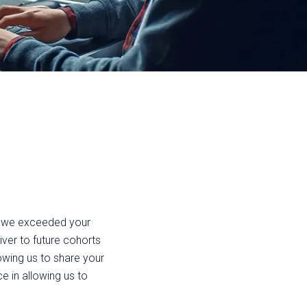
t we exceeded your
ver to future cohorts
lowing us to share your
e in allowing us to