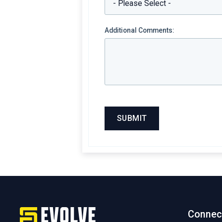
Additional Comments:
Connec