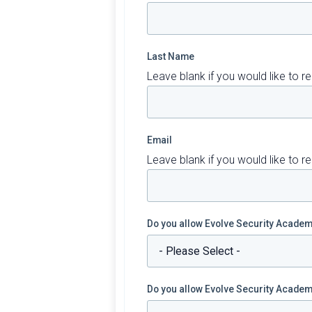
Last Name
Leave blank if you would like to
Email
Leave blank if you would like to
Do you allow Evolve Security Academy
Do you allow Evolve Security Academy