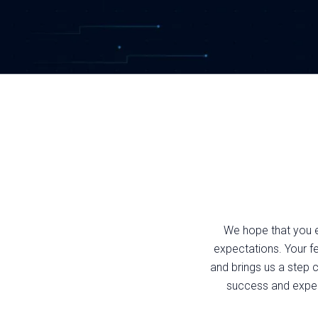
We hope that you 
expectations. Your f
and brings us a step c
success and experi