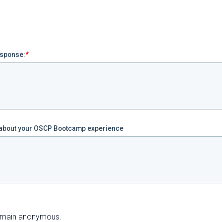
esponse:
*
w about your OSCP Bootcamp experience
 remain anonymous.