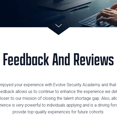
Feedback And Reviews
enjoyed your experience with Evolve Security Academy and tha
eedback allows us to continue to enhance the experience we deli
loser to our mission of closing the talent shortage gap. Also, al
ence is very powerful to individuals applying and is a driving forc
provide top-quality experiences for future cohorts.