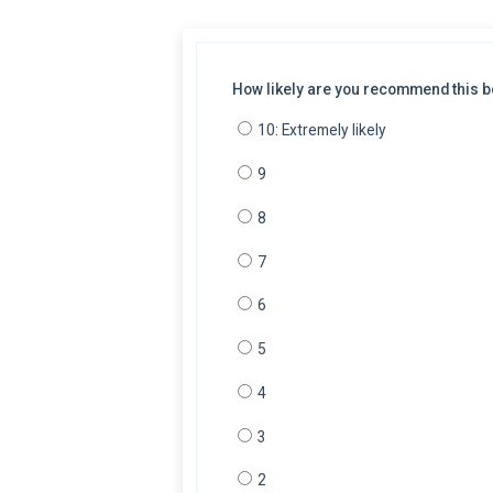
How likely are you recommend this bo
10: Extremely likely
9
8
7
6
5
4
3
2