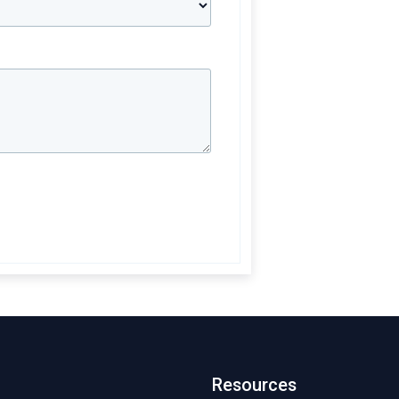
Resources