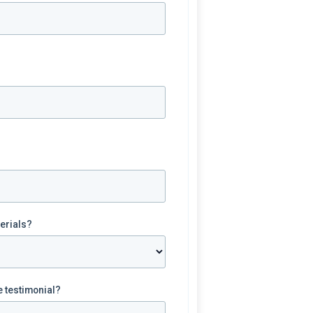
terials?
e testimonial?