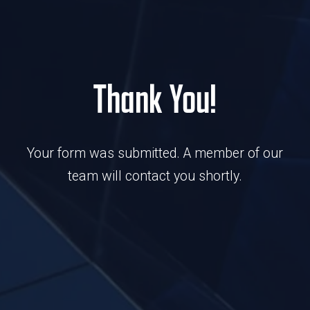
Thank You!
Your form was submitted. A member of our
team will contact you shortly.