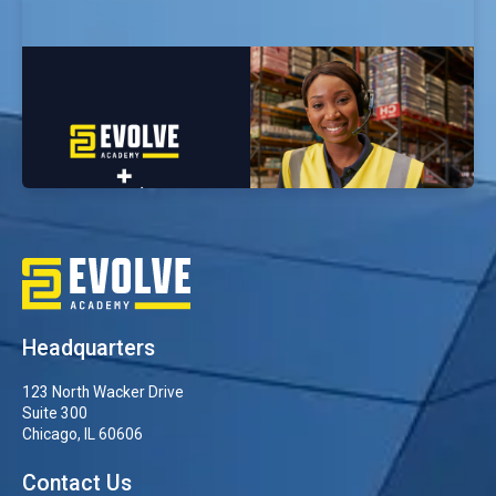
Evolve Academy Selected by Amazon as
Cybersecurity Training Partner for Career
Choice Program
Headquarters
123 North Wacker Drive
Suite 300
Chicago, IL 60606
Contact Us