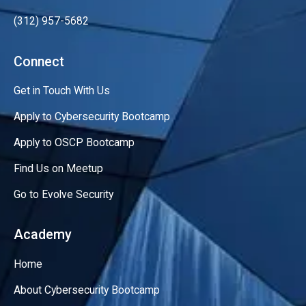
(312) 957-5682
Connect
Get in Touch With Us
Apply to Cybersecurity Bootcamp
Apply to OSCP Bootcamp
Find Us on Meetup
Go to Evolve Security
Academy
Home
About Cybersecurity Bootcamp