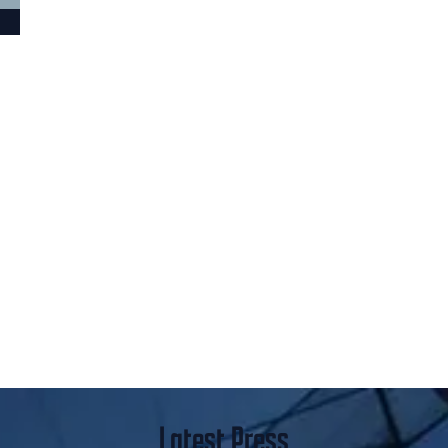
Latest Press