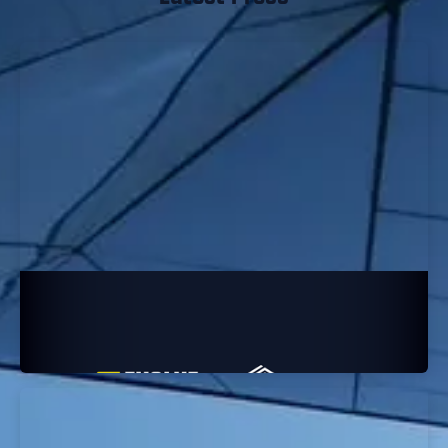
Evolve Academy is VetSec’s Newest
Cybersecurity Partner