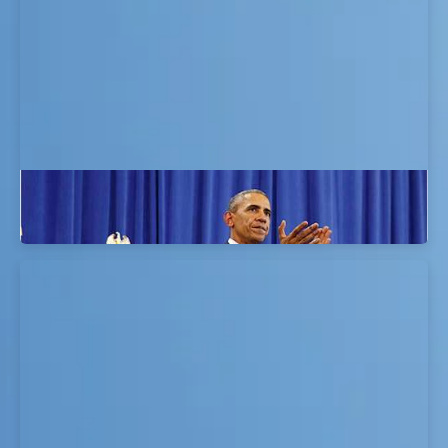
CSO MAGAZINE