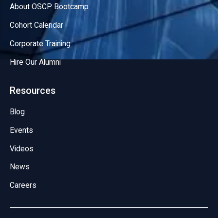
About OSCP Bootcamp
Cohort Calendar
Corporate Training
Hire Our Alumni
Resources
Blog
Events
Videos
News
Careers